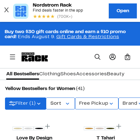
Buy two $30 gift cards online and earn a $10 promo
card!
Ends August 9.
Gift Cards & Restrictions
0
All Bestsellers
Clothing
Shoes
Accessories
Beauty
Yellow Bestsellers for Women
(41)
Filter (1)
Sort
Free Pickup
Brand
New
Top Deal
Love By Design
T Tahari