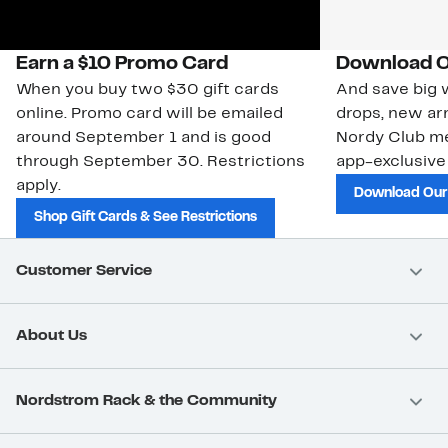
Earn a $10 Promo Card
Download O
When you buy two $30 gift cards
And save big w
online. Promo card will be emailed
drops, new arr
around September 1 and is good
Nordy Club m
through September 30. Restrictions
app-exclusive
apply.
Download Our
Shop Gift Cards & See Restrictions
Customer Service
About Us
Nordstrom Rack & the Community