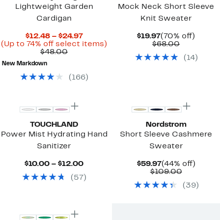
Lightweight Garden
Mock Neck Short Sleeve
Cardigan
Knit Sweater
Current
Current
70%
$12.48 – $24.97
$19.97
(70% off)
Price
Up
Price
Comparab
off.
(Up to 74% off select items)
$68.00
Comparable
$12.48
to
$19.97
value
$48.00
(
14
)
value
to
74%
$68.00
New Markdown
$48.00
$24.97
off
select
(
166
)
items.
New
TOUCHLAND
Nordstrom
Power Mist Hydrating Hand
Short Sleeve Cashmere
Sanitizer
Sweater
Current
Current
44%
$10.00 – $12.00
$59.97
(44% off)
Price
Price
Comparab
off.
$109.00
(
57
)
$10.00
$59.97
value
(
39
)
to
$109.00
$12.00