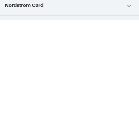
Nordstrom Card
Nordstrom, Inc.
Download Our App
Privacy
Your Privacy Rights
Terms & Conditions
California Supply Chains Act
©2026 Nordstrom Rack