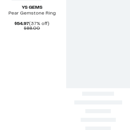
YS GEMS
Pear Gemstone Ring
Current
37%
$54.97
(37% off)
Price
Comparable
off.
$88.00
$54.97
value
$88.00