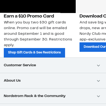
Earn a $10 Promo Card
Download O
When you buy two $30 gift cards
And save big w
online. Promo card will be emailed
drops, new arr
around September 1 and is good
Nordy Club m
through September 30. Restrictions
app-exclusive
apply.
Download Our
Shop Gift Cards & See Restrictions
Customer Service
About Us
Nordstrom Rack & the Community