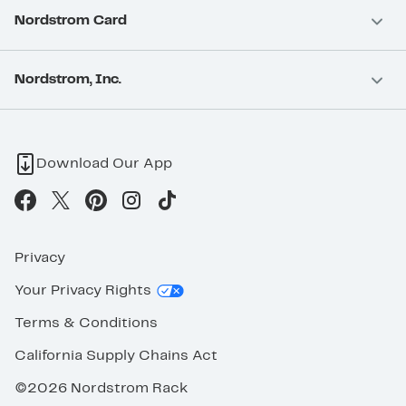
Nordstrom Card
Nordstrom, Inc.
Download Our App
Privacy
Your Privacy Rights
Terms & Conditions
California Supply Chains Act
©2026 Nordstrom Rack