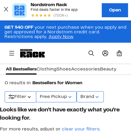
GET $40 OFF
your next purchase when you apply and
get approved for a Nordstrom credit card.
Restrictions apply.
Apply Now
0
All Bestsellers
Clothing
Shoes
Accessories
Beauty
0 results in
Bestsellers for Women
Filter
Free Pickup
Brand
Looks like we don’t have exactly what you’re
looking for.
For more results, adjust or
clear your filters
.