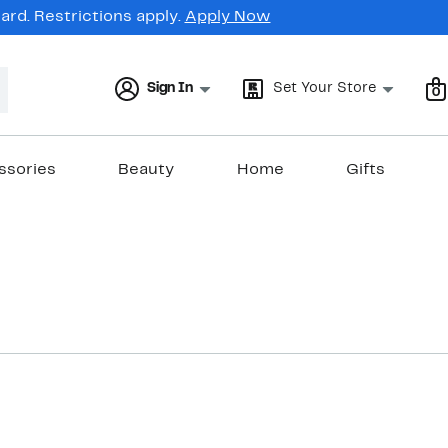
rd. Restrictions apply.
Apply Now
Sign In
Set Your Store
0
ssories
Beauty
Home
Gifts