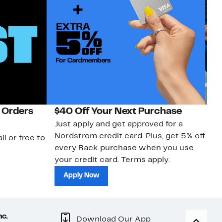
 Orders
$40 Off Your Next Purchase
N
Just apply and get approved for a
Ne
Nordstrom credit card. Plus, get 5% off
ki
il or free to
every Rack purchase when you use
bu
your credit card. Terms apply.
ma
sh
Apply Now
nc.
Download Our App