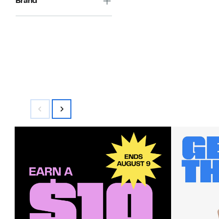
Brand