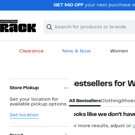
Skip
GET $40 OFF
your next purchase w
navigation
Clear
Search
Clear
Search
Text
Clearance
New & Now
Women
Main
content
Page
Bestsellers for
Navigation
Store Pickup
Set your location for
All Bestsellers
Clothing
Shoe
available pickup options.
Looks like we don’t have
Set location
For more results, adjust or
c