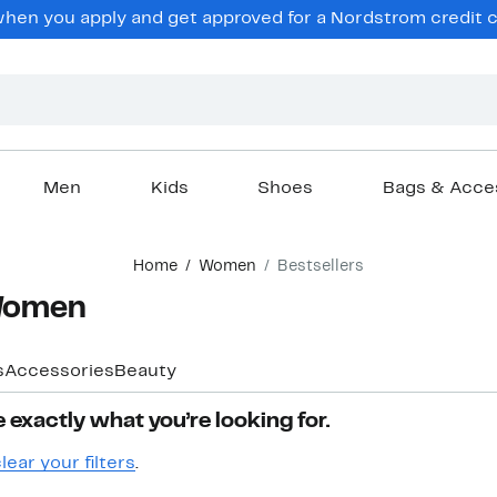
hen you apply and get approved for a Nordstrom credit ca
Men
Kids
Shoes
Bags & Acce
Home
Women
Bestsellers
 Women
s
Accessories
Beauty
 exactly what you’re looking for.
lear your filters
.