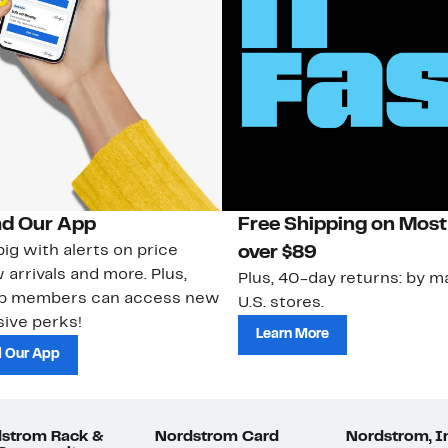
d Our App
Free Shipping on Most
ig with alerts on price
over $89
 arrivals and more. Plus,
Plus, 40-day returns: by ma
ub members can access new
U.S. stores.
ive perks!
Learn More
 Our App
strom Rack &
Nordstrom Card
Nordstrom, I