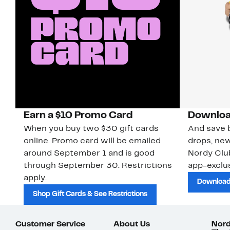
Earn a $10 Promo Card
Downloa
When you buy two $30 gift cards
And save b
online. Promo card will be emailed
drops, new
around September 1 and is good
Nordy Cl
through September 30. Restrictions
app-exclus
apply.
Download
Shop Gift Cards & See Restrictions
Customer Service
About Us
Nord