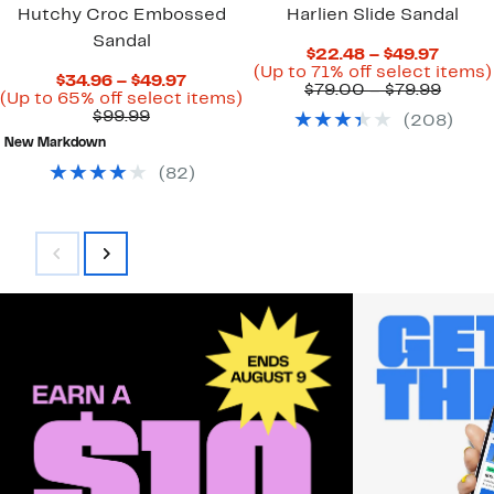
Hutchy Croc Embossed
Harlien Slide Sandal
Sandal
Curre
$22.48 – $49.97
Price
(Up to 71% off select items)
Current
$34.96 – $49.97
$22.4
Compa
$79.00 – $79.99
Price
Up
(Up to 65% off select items)
to
value
Comparable
$34.96
to
$99.99
(
208
)
$49.97
$79.0
value
to
65%
to
New Markdown
$99.99
$49.97
off
$79.9
select
(
82
)
items.