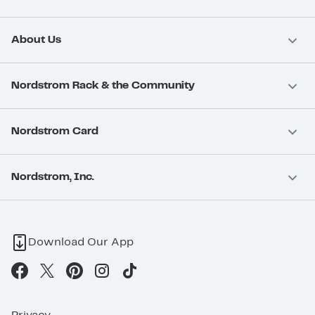
About Us
Nordstrom Rack & the Community
Nordstrom Card
Nordstrom, Inc.
Download Our App