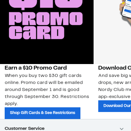
Earn a $10 Promo Card
Download O
When you buy two $30 gift cards
And save big w
online. Promo card will be emailed
drops, new arr
around September 1 and is good
Nordy Club m
through September 30. Restrictions
app-exclusive
apply.
Download Our
Shop Gift Cards & See Restrictions
Customer Service