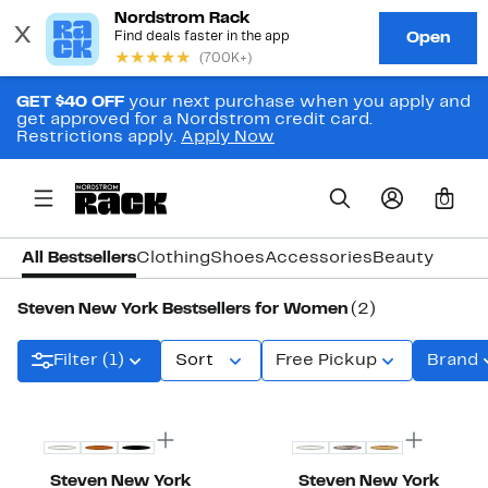
GET $40 OFF
your next purchase when you apply and
get approved for a Nordstrom credit card.
Restrictions apply.
Apply Now
0
All Bestsellers
Clothing
Shoes
Accessories
Beauty
Steven New York Bestsellers for Women
(2)
Filter (1)
Sort
Free Pickup
Brand
Steven New York
Steven New York