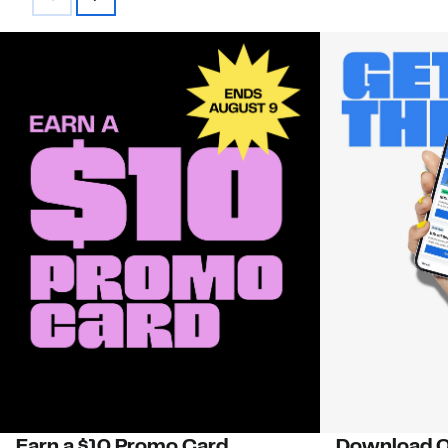
Earn a $10 Promo Card
Download O