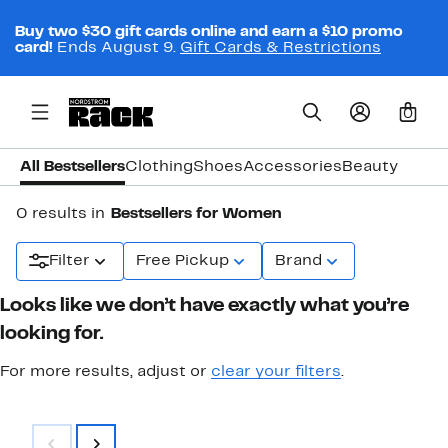
Buy two $30 gift cards online and earn a $10 promo
card!
Ends August 9.
Gift Cards & Restrictions
0
All Bestsellers
Clothing
Shoes
Accessories
Beauty
0 results in
Bestsellers for Women
Filter
Free Pickup
Brand
Looks like we don’t have exactly what you’re
looking for.
For more results, adjust or
clear your filters
.