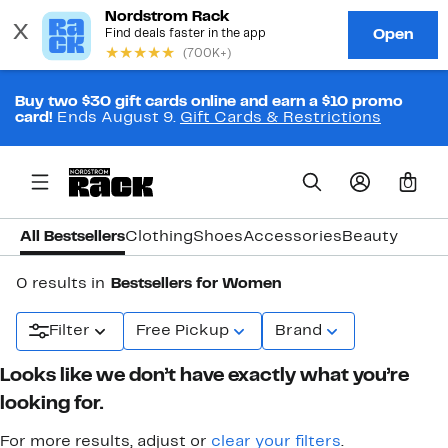
Buy two $30 gift cards online and earn a $10 promo
card!
Ends August 9.
Gift Cards & Restrictions
0
All Bestsellers
Clothing
Shoes
Accessories
Beauty
0 results in
Bestsellers for Women
Filter
Free Pickup
Brand
Looks like we don’t have exactly what you’re
looking for.
For more results, adjust or
clear your filters
.