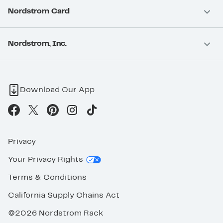
Nordstrom Card
Nordstrom, Inc.
Download Our App
Privacy
Your Privacy Rights
Terms & Conditions
California Supply Chains Act
©2026 Nordstrom Rack