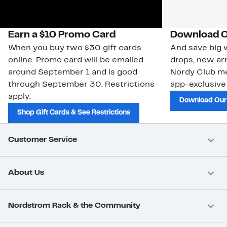
Earn a $10 Promo Card
Download O
When you buy two $30 gift cards
And save big w
online. Promo card will be emailed
drops, new arr
around September 1 and is good
Nordy Club m
through September 30. Restrictions
app-exclusive
apply.
Download Our
Shop Gift Cards & See Restrictions
Customer Service
About Us
Nordstrom Rack & the Community