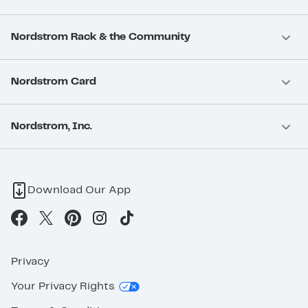
Nordstrom Rack & the Community
Nordstrom Card
Nordstrom, Inc.
Download Our App
Privacy
Your Privacy Rights