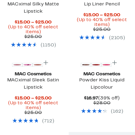
MACximal Silky Matte
Lip Liner Pencil
Lipstick
Curre
$15.00 – $25.00
Price
(Up to 40% off select
Current
$15.00 – $25.00
Up
$15.0
items)
Price
(Up to 40% off select
to
Previous
to
$25.00
Up
$15.00
items)
40%
Price
$25.0
to
Previous
to
$25.00
(
2105
)
off
$25.00
40%
Price
$25.00
select
(
1150
)
off
$25.00
items.
select
items.
MAC Cosmetics
MAC Cosmetics
MACximal Sleek Satin
Powder Kiss Liquid
Lipstick
Lipcolour
Current
Current
39%
$15.00 – $25.00
$16.97
(39% off)
Price
Price
Comparab
off.
(Up to 40% off select
$28.00
Up
$15.00
$16.97
value
items)
(
162
)
to
Previous
to
$28.00
$25.00
40%
Price
$25.00
(
712
)
off
$25.00
select
items.