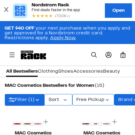
GET $40 OFF
your next purchase when you apply and
get approved for a Nordstrom credit card.
Restrictions apply.
Apply Now
0
All Bestsellers
Clothing
Shoes
Accessories
Beauty
MAC Cosmetics Bestsellers for Women
(15)
Filter (1)
Sort
Free Pickup
Brand
MAC Cosmetics
MAC Cosmetics