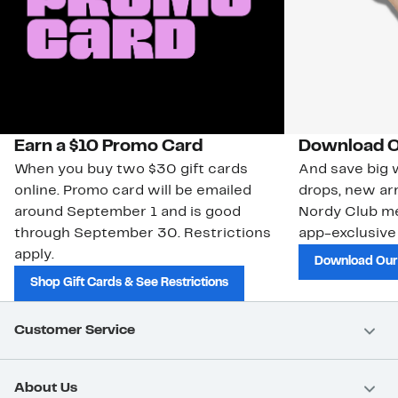
Earn a $10 Promo Card
Download O
When you buy two $30 gift cards
And save big w
online. Promo card will be emailed
drops, new arr
around September 1 and is good
Nordy Club m
through September 30. Restrictions
app-exclusive
apply.
Download Our
Shop Gift Cards & See Restrictions
Customer Service
About Us