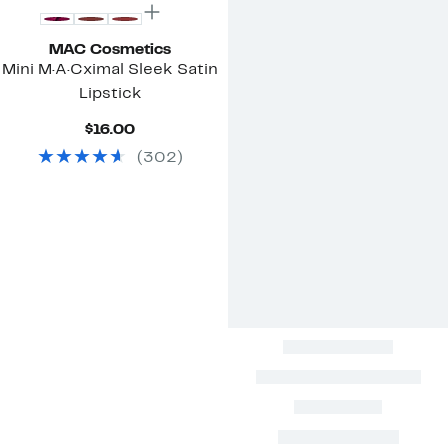
MAC Cosmetics
Mini M·A·Cximal Sleek Satin
Lipstick
Current
$16.00
Price
(
302
)
$16.00