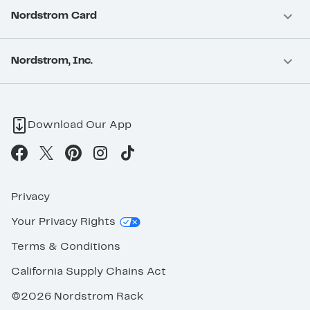
Nordstrom Card
Nordstrom, Inc.
Download Our App
Privacy
Your Privacy Rights
Terms & Conditions
California Supply Chains Act
©2026 Nordstrom Rack