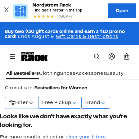
Buy two $30 gift cards online and earn a $10 promo
card!
Ends August 9.
Gift Cards & Restrictions
0
All Bestsellers
Clothing
Shoes
Accessories
Beauty
0 results in
Bestsellers for Women
Filter
Free Pickup
Brand
Looks like we don’t have exactly what you’re
looking for.
For more results, adjust or
clear your filters
.