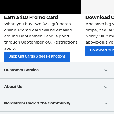
Earn a $10 Promo Card
Download O
When you buy two $30 gift cards
And save big w
online. Promo card will be emailed
drops, new arr
around September 1 and is good
Nordy Club m
through September 30. Restrictions
app-exclusive
apply.
Download Our
Shop Gift Cards & See Restrictions
Customer Service
About Us
Nordstrom Rack & the Community