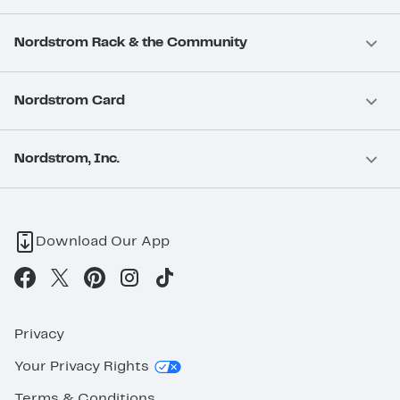
Nordstrom Rack & the Community
Nordstrom Card
Nordstrom, Inc.
Download Our App
Privacy
Your Privacy Rights
Terms & Conditions