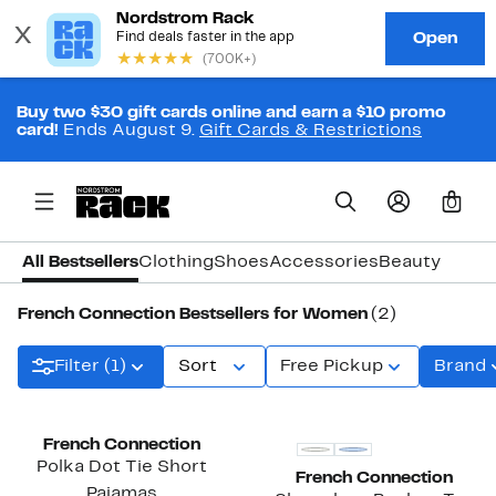
Buy two $30 gift cards online and earn a $10 promo
card!
Ends August 9.
Gift Cards & Restrictions
0
All Bestsellers
Clothing
Shoes
Accessories
Beauty
French Connection Bestsellers for Women
(2)
Filter (1)
Sort
Free Pickup
Brand
French Connection
Polka Dot Tie Short
French Connection
Pajamas