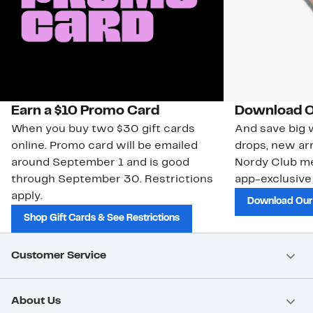
Earn a $10 Promo Card
Download O
When you buy two $30 gift cards
And save big w
online. Promo card will be emailed
drops, new arr
around September 1 and is good
Nordy Club m
through September 30. Restrictions
app-exclusive
apply.
Download Our
Shop Gift Cards & See Restrictions
Customer Service
About Us