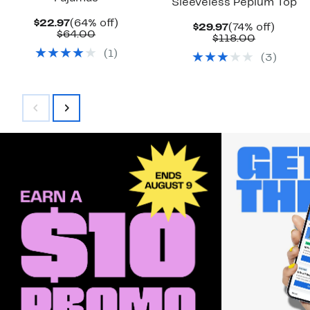
Sleeveless Peplum Top
Current
64%
$22.97
(64% off)
Current
74%
$29.97
(74% off)
Price
Comparable
off.
$64.00
Price
Comparab
off.
$118.00
$22.97
value
$29.97
value
(
1
)
$64.00
(
3
)
$118.00