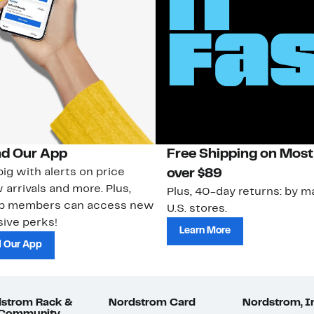
d Our App
Free Shipping on Most
ig with alerts on price
over $89
 arrivals and more. Plus,
Plus, 40-day returns: by ma
ub members can access new
U.S. stores.
ive perks!
Learn More
 Our App
strom Rack &
Nordstrom Card
Nordstrom, I