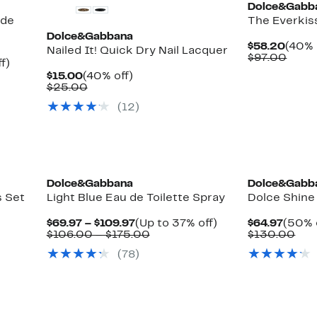
Dolce&Gabb
 de
The Everkiss
Dolce&Gabbana
Curre
$58.20
(40% 
Nailed It! Quick Dry Nail Lacquer
Price
Comp
$97.00
Up
f)
$58.
value
le
to
Current
40%
$15.00
(40% off)
$97.
44%
Price
Comparable
off.
$25.00
off.
$15.00
value
(
12
)
$25.00
Dolce&Gabbana
Dolce&Gabb
s Set
Light Blue Eau de Toilette Spray
Dolce Shine
Current
Up
Curre
$69.97 – $109.97
(Up to 37% off)
$64.97
(50% 
Price
Comparable
to
Price
Com
$106.00 – $175.00
$130.00
$69.97
value
37%
$64.9
val
(
78
)
to
$106.00
off.
$13
$109.97
to
$175.00