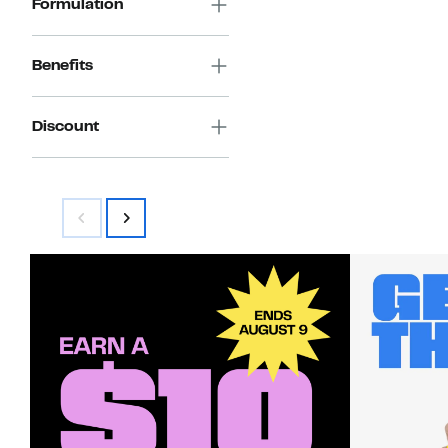
Formulation
Benefits
Discount