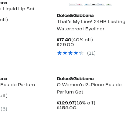
ana
 Liquid Lip Set
Dolce&Gabbana
nt
40%
off)
That's My Line! 24HR Lasting
arable
off.
Waterproof Eyeliner
20
00
Current
40%
$17.40
(40% off)
Price
Comparable
off.
$29.00
$17.40
value
(
11
)
$29.00
ana
Dolce&Gabbana
 Eau de Parfum
Q Women's 2-Piece Eau de
Parfum Set
nt
50%
off)
parable
off.
Current
18%
$129.97
(18% off)
7
ue
Price
Comparable
off.
$159.00
(
6
)
0.00
$129.97
value
$159.00