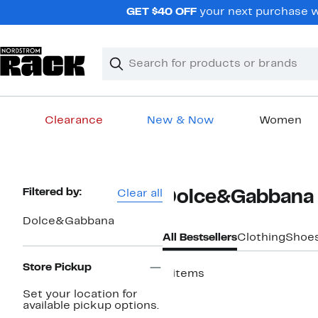
Skip
GET $40 OFF
your next purchase w
navigation
Clear
Search
Clear
Search
Text
Clearance
New & Now
Women
Main
content
Page
Filtered by:
Clear all
Dolce&Gabbana 
Navigation
Dolce&Gabbana
All Bestsellers
Clothing
Shoe
Store Pickup
8 items
Top Deal
Set your location for
available pickup options.