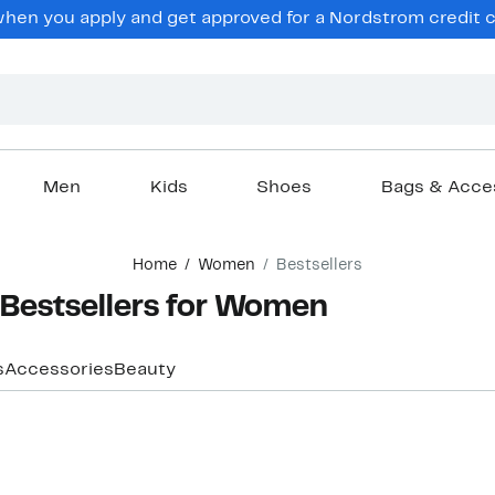
hen you apply and get approved for a Nordstrom credit ca
Men
Kids
Shoes
Bags & Acce
Home
Women
Bestsellers
Bestsellers for Women
s
Accessories
Beauty