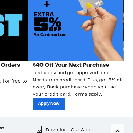
 Orders
$40 Off Your Next Purchase
N
Just apply and get approved for a
Ne
Nordstrom credit card. Plus, get 5% off
ki
il or free to
every Rack purchase when you use
bu
your credit card. Terms apply.
ma
sh
Apply Now
nc.
Download Our App