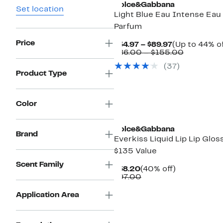
Dolce&Gabbana
Set location
Light Blue Eau Intense Eau
Parfum
Price
Current
$54.97 – $89.97
(Up to 44% of
Price
Comparab
$86.00 – $155.00
$54.97
value
(
37
)
to
$86.00
Product Type
$89.97
to
$155.00
Color
Dolce&Gabbana
Brand
Everkiss Liquid Lip Lip Glos
$135 Value
Scent Family
Current
40%
$58.20
(40% off)
Price
Comparable
off.
$97.00
$58.20
value
$97.00
Application Area