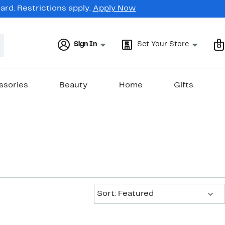
rd. Restrictions apply.
Apply Now
Sign In
Set Your Store
0
ssories
Beauty
Home
Gifts
Sort:
Sort: Featured