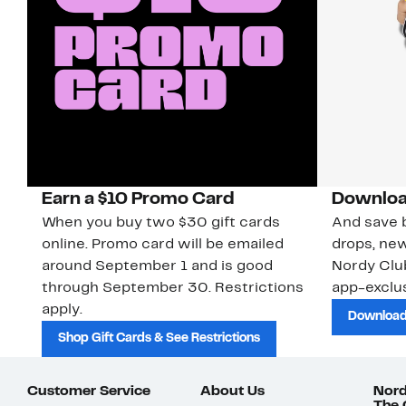
Earn a $10 Promo Card
Downloa
When you buy two $30 gift cards
And save b
online. Promo card will be emailed
drops, new
around September 1 and is good
Nordy Cl
through September 30. Restrictions
app-exclus
apply.
Download
Shop Gift Cards & See Restrictions
Customer Service
About Us
Nord