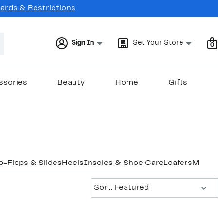
Cards & Restrictions
Sign In
Set Your Store
0
ssories
Beauty
Home
Gifts
ip-Flops & Slides
Heels
Insoles & Shoe Care
Loafers
Mules
Sort:
Sort: Featured