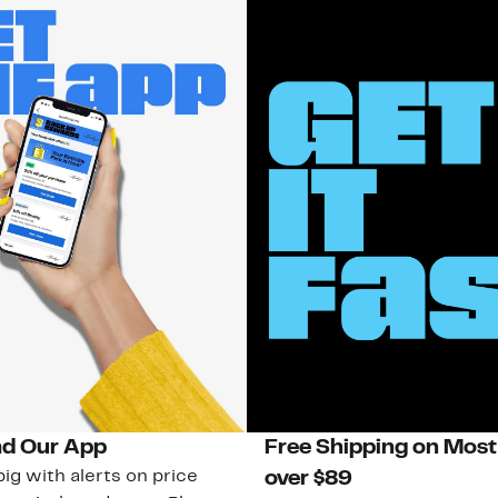
d Our App
Free Shipping on Most
ig with alerts on price
over $89