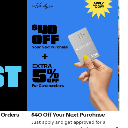
 Orders
$40 Off Your Next Purchase
N
Just apply and get approved for a
Ne