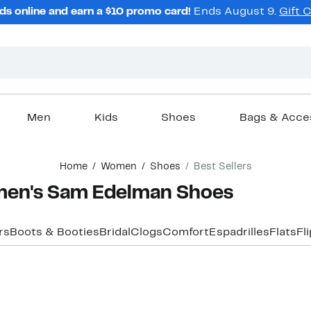
ds online and earn a $10 promo card!
Ends August 9.
Gift 
Men
Kids
Shoes
Bags & Acce
Home
Women
Shoes
Best Sellers
men's Sam Edelman Shoes
rs
Boots & Booties
Bridal
Clogs
Comfort
Espadrilles
Flats
Fl