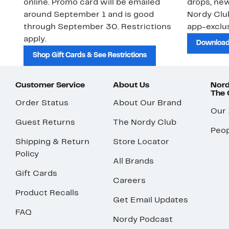
online. Promo card will be emailed
drops, new
around September 1 and is good
Nordy Cl
through September 30. Restrictions
app-exclus
apply.
Download
Shop Gift Cards & See Restrictions
Customer Service
About Us
Nord
The
Order Status
About Our Brand
Our
Guest Returns
The Nordy Club
Peop
Shipping & Return
Store Locator
Policy
All Brands
Gift Cards
Careers
Product Recalls
Get Email Updates
FAQ
Nordy Podcast