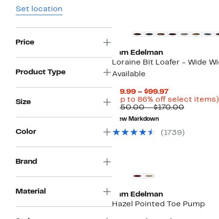
Set location
New
Price
Sam Edelman
Loraine Bit Loafer - Wide W
Product Type
Available
Current
$19.99 – $99.97
Price
(Up to 86% off select items)
Size
$19.99
Compara
$150.00 – $170.00
to
value
New Markdown
$99.97
$150.00
to
Color
(
1739
)
$170.00
Brand
Material
Sam Edelman
Hazel Pointed Toe Pump