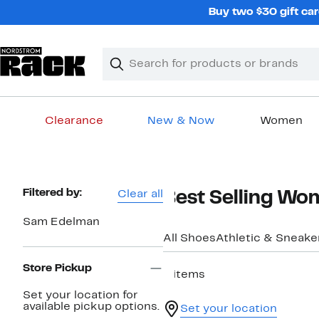
Skip
Buy two $30 gift car
navigation
Clear
Search
Clear
Search
Text
Clearance
New & Now
Women
Main
content
Page
Filtered by:
Clear all
Best Selling Wo
Navigation
Sam Edelman
All Shoes
Athletic & Sneake
Store Pickup
6 items
Set your location for
available pickup options.
Set your location