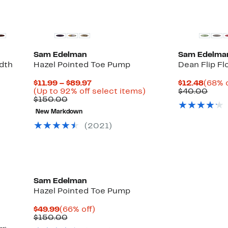
Sam Edelman
Sam Edelma
idth
Hazel Pointed Toe Pump
Dean Flip Fl
Current
Curre
$11.99 – $89.97
$12.48
(68% o
Price
Up
Price
Comp
(Up to 92% off select items)
$40.00
Comparable
$11.99
to
$12.4
valu
$150.00
Up
value
to
92%
$40.
ble
to
New Markdown
$150.00
$89.97
off
86%
select
(
2021
)
off
items.
select
items.
Sam Edelman
Hazel Pointed Toe Pump
Current
66%
$49.99
(66% off)
Price
Comparable
off.
$150.00
$49.99
value