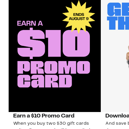
Earn a $10 Promo Card
Downloa
When you buy two $30 gift cards
And save b