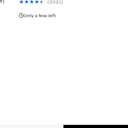
Up
f)
(
2021
)
$150.00
to
56%
off.
Only a few left