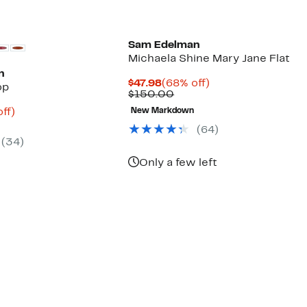
Sam Edelman
Michaela Shine Mary Jane Flat
n
Current
68%
$47.98
(68% off)
op
Price
Comparable
off.
$150.00
$47.98
value
nt
68%
ff)
New Markdown
$150.00
arable
off.
(
64
)
8
e
(
34
)
00
Only a few left