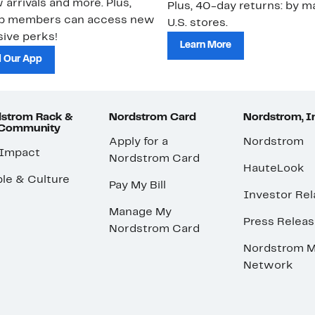
 arrivals and more. Plus,
Plus, 40-day returns: by ma
ub members can access new
U.S. stores.
ive perks!
Learn More
 Our App
strom Rack &
Nordstrom Card
Nordstrom, I
 Community
Apply for a
Nordstrom
 Impact
Nordstrom Card
HauteLook
le & Culture
Pay My Bill
Investor Rel
Manage My
Press Relea
Nordstrom Card
Nordstrom M
Network