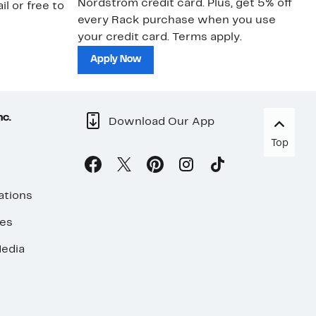
Nordstrom credit card. Plus, get 5% off
ki
il or free to
every Rack purchase when you use
bu
your credit card. Terms apply.
ma
sh
Apply Now
nc.
Download Our App
Top
ations
ses
edia