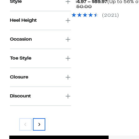
Style
Current
$64.97 – $89.97
(Up to 56% of
Comparable
Price
$150.00
value
$64.97
(
2021
)
$150.00
to
Heel Height
$89.97
Occasion
Toe Style
Closure
Discount