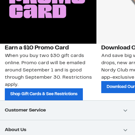
Earn a $10 Promo Card
Download O
When you buy two $30 gift cards
And save big w
online. Promo card will be emailed
drops, new arr
around September 1 and is good
Nordy Club m
through September 30. Restrictions
app-exclusive
apply.
Download Our
Shop Gift Cards & See Restrictions
Customer Service
About Us