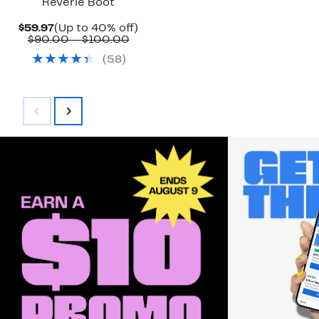
Reverie Boot
Current
Up
$59.97
(Up to 40% off)
Price
Comparable
to
$90.00 – $100.00
$59.97
value
40%
(
58
)
$90.00
off.
to
$100.00