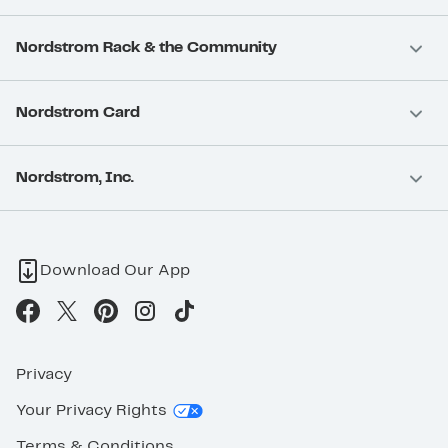
Nordstrom Rack & the Community
Nordstrom Card
Nordstrom, Inc.
Download Our App
Privacy
Your Privacy Rights
Terms & Conditions