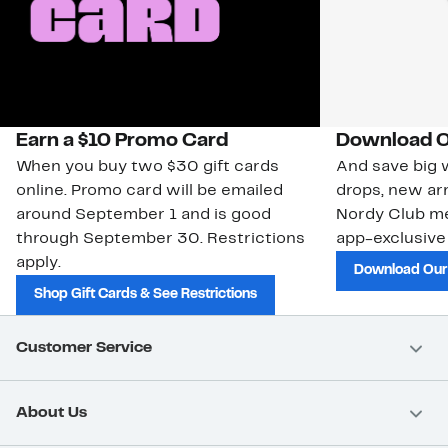
Earn a $10 Promo Card
Download O
When you buy two $30 gift cards
And save big w
online. Promo card will be emailed
drops, new arr
around September 1 and is good
Nordy Club m
through September 30. Restrictions
app-exclusive
apply.
Download Our
Shop Gift Cards & See Restrictions
Customer Service
About Us