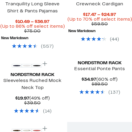
Tranquility Long Sleeve
Crewneck Cardigan
Shirt & Pants Pajamas
Curren
$17.47 – $24.97
Price
(Up to 70% off select items)
Current
$10.49 – $36.97
Comparab
$17.47
$59.50
Price
Up
(Up to 86% off select items)
value
to
Comparable
$10.49
to
$75.00
New Markdown
$59.50
$24.97
value
to
86%
New Markdown
(
44
)
$75.00
$36.97
off
select
(
557
)
items.
NORDSTROM RACK
Essential Ponte Pants
NORDSTROM RACK
Current
60%
$34.97
(60% off)
Sleeveless Ruched Mock
Price
Comparab
off.
$89.50
Neck Top
$34.97
value
(
137
)
$89.50
Current
49%
$19.97
(49% off)
Price
Comparable
off.
$39.50
$19.97
value
(
14
)
$39.50
New