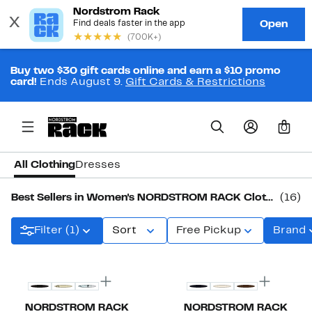
Buy two $30 gift cards online and earn a $10 promo
card!
Ends August 9.
Gift Cards & Restrictions
0
All Clothing
Dresses
Best Sellers in Women's NORDSTROM RACK Clothing
(16)
Filter (1)
Sort
Free Pickup
Brand
New
Top Deal
NORDSTROM RACK
NORDSTROM RACK