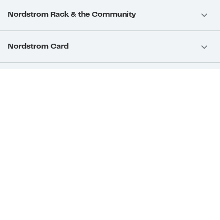
Nordstrom Rack & the Community
Nordstrom Card
Nordstrom, Inc.
Download Our App
Privacy
Your Privacy Rights
Terms & Conditions