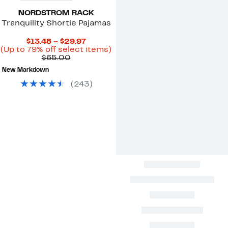
NORDSTROM RACK
Tranquility Shortie Pajamas
Current
$13.48 – $29.97
Price
Up
(Up to 79% off select items)
Comparable
$13.48
to
$65.00
value
to
79%
New Markdown
$65.00
$29.97
off
select
(
243
)
items.