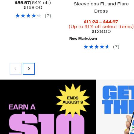
Current
64%
$59.97
(64% off)
Sleeveless Fit and Flare
Price
Comparable
off.
$168.00
Dress
$59.97
value
(
7
)
$168.00
Curren
$11.24 – $44.97
Price
(Up to 91% off select items)
Comparab
$11.24
$128.00
value
to
New Markdown
$128.00
$44.97
(
7
)