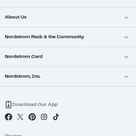
About Us
Nordstrom Rack & the Community
Nordstrom Card
Nordstrom, Inc.
Download Our App