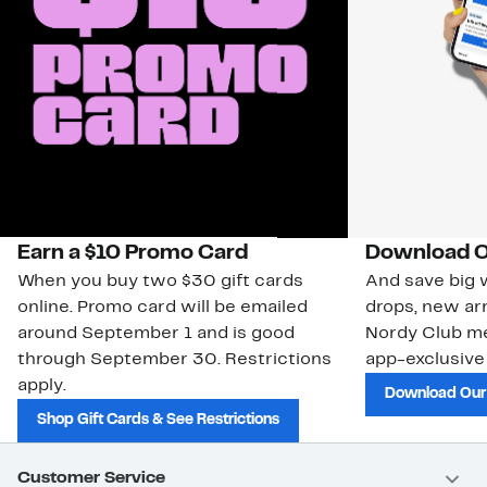
Earn a $10 Promo Card
Download O
When you buy two $30 gift cards
And save big w
online. Promo card will be emailed
drops, new arr
around September 1 and is good
Nordy Club m
through September 30. Restrictions
app-exclusive
apply.
Download Our
Shop Gift Cards & See Restrictions
Customer Service