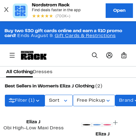
Buy two $30 gift cards online and earn a $10 promo
card!
Ends August 9.
Gift Cards & Restrictions
0
All Clothing
Dresses
Best Sellers in Women's Eliza J Clothing
(2)
Filter (1)
Sort
Free Pickup
Brand
Eliza J
Obi High-Low Maxi Dress
Eliza J