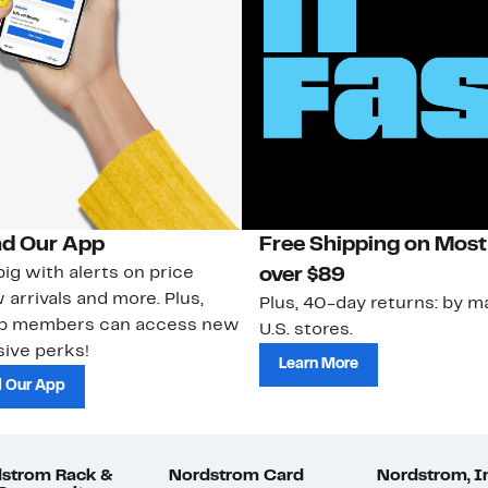
d Our App
Free Shipping on Most
ig with alerts on price
over $89
 arrivals and more. Plus,
Plus, 40-day returns: by ma
ub members can access new
U.S. stores.
ive perks!
Learn More
 Our App
strom Rack &
Nordstrom Card
Nordstrom, I