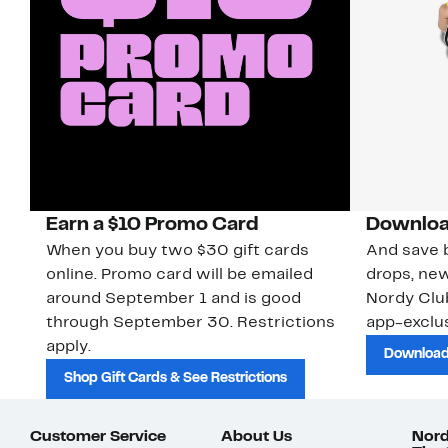
Earn a $10 Promo Card
Downloa
When you buy two $30 gift cards
And save b
online. Promo card will be emailed
drops, new
around September 1 and is good
Nordy Cl
through September 30. Restrictions
app-exclus
apply.
Download
Shop Gift Cards & See Restrictions
Customer Service
About Us
Nord