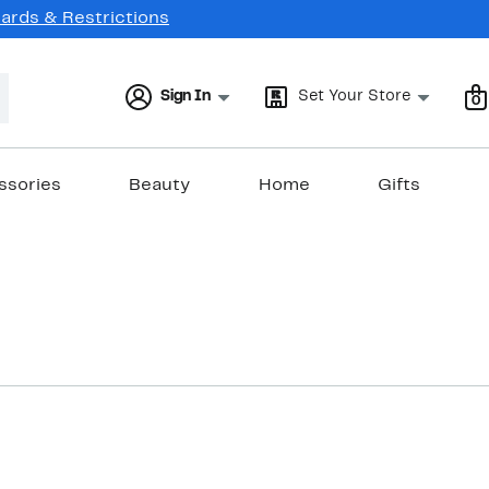
Cards & Restrictions
Sign In
Set Your Store
0
ssories
Beauty
Home
Gifts