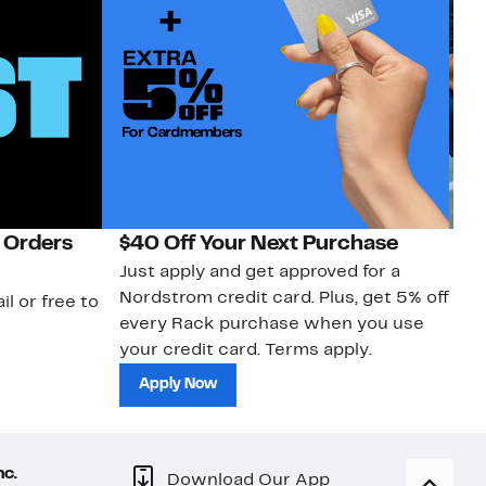
 Orders
$40 Off Your Next Purchase
N
Just apply and get approved for a
Ne
Nordstrom credit card. Plus, get 5% off
ki
il or free to
every Rack purchase when you use
bu
your credit card. Terms apply.
ma
sh
Apply Now
nc.
Download Our App