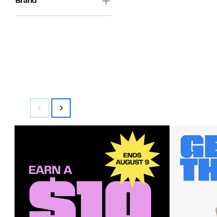
Brand