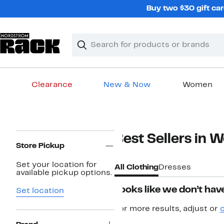
Skip
Buy two $30 gift car
navigation
Clear
Search
Clear
Search
Text
Clearance
New & Now
Women
Main
content
Page
Best Sellers in 
Navigation
Store Pickup
Set your location for
All Clothing
Dresses
available pickup options.
Looks like we don’t have
Set location
For more results, adjust or
c