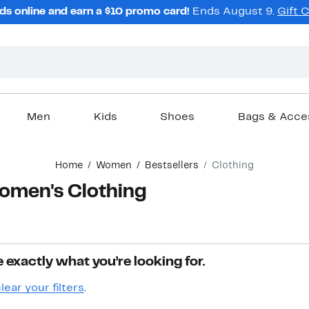
ds online and earn a $10 promo card!
Ends August 9.
Gift 
Men
Kids
Shoes
Bags & Acce
Home
Women
Bestsellers
Clothing
Women's Clothing
 exactly what you’re looking for.
lear your filters
.