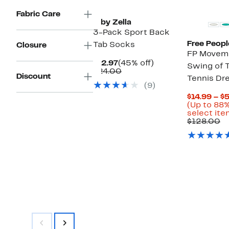
Fabric Care
Z by Zella
3-Pack Sport Back
Free Peopl
Tab Socks
Closure
FP Movem
Current
45%
$12.97
(45% off)
Swing of 
Price
Comparable
off.
$24.00
Discount
Tennis Dr
$12.97
value
(9)
$24.00
$14.99 – $
(Up to 88%
select ite
C
$128.00
va
$