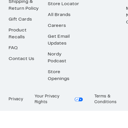
Shipping &
Store Locator
Return Policy
All Brands
Gift Cards
Careers
Product
Get Email
Recalls
Updates
FAQ
Nordy
Contact Us
Podcast
Store
Openings
Your Privacy
Terms &
Privacy
Rights
Conditions