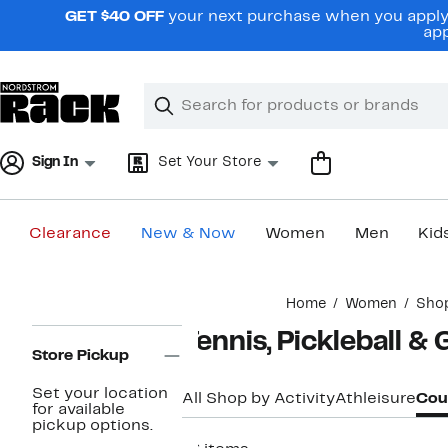
Skip
GET $40 OFF
your next purchase when you apply 
navigation
app
Clear
Search
Clear
Search
Text
Sign In
Set Your Store
Clearance
New & Now
Women
Men
Kid
Main
Home
Women
Shop
content
Page
Tennis, Pickleball &
Navigation
Store Pickup
Set your location
All Shop by Activity
Athleisure
Cour
for available
pickup options.