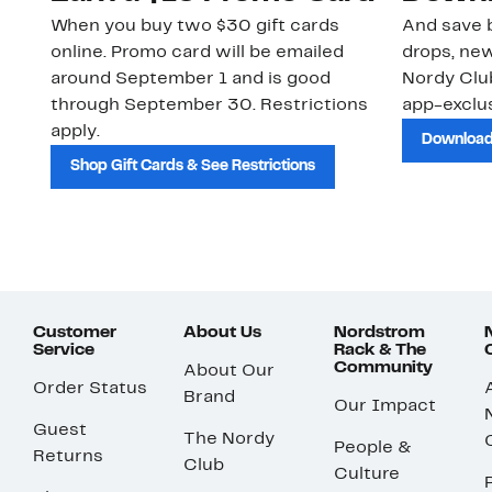
When you buy two $30 gift cards
And save b
online. Promo card will be emailed
drops, new
around September 1 and is good
Nordy Cl
through September 30. Restrictions
app-exclus
apply.
Download
Shop Gift Cards & See Restrictions
Customer
About Us
Nordstrom
Service
Rack & The
Community
About Our
Order Status
Brand
Our Impact
Guest
The Nordy
People &
Returns
Club
Culture