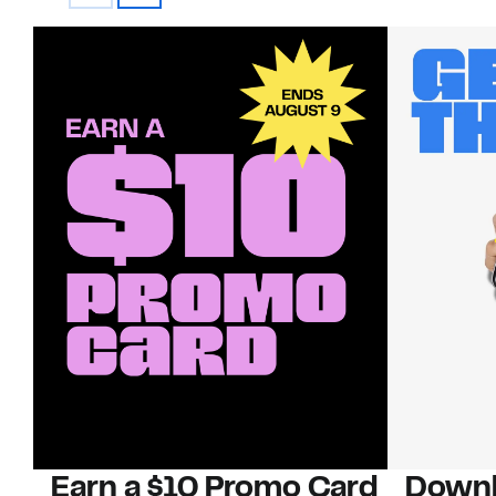
Earn a $10 Promo Card
Downl