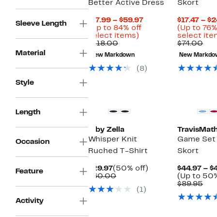
Better Active Dress
Skort
Current
$17.99 – $59.97
$17.47 – $
Sleeve Length
Price
(Up to 84% off
(Up to 76%
Up
$17.99
select items)
select ite
Comparable
to
to
Com
$118.00
$74.00
value
84%
$59.97
val
Material
New Markdown
New Markdo
$118.00
off
$74
select
(8)
items.
Style
New
New
Length
Z by Zella
TravisMat
Whisper Knit
Game Set
Occasion
Ruched T-Shirt
Skort
Current
50%
$29.97
(50% off)
$44.97 – $
Feature
Price
Comparable
off.
$60.00
(Up to 50%
$29.97
value
Com
$89.95
(1)
$60.00
val
$89
Activity
New