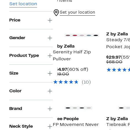
16 items
Set location
Set your location
Price
Matching Item Available
Z by Zella
Gender
Steady 7/
Z by Zella
Pocket Jo
Serenity Half Zip
Product Type
Cur
$29.97
(55
Pullover
Pri
Co
$68.00
$29
val
Current
60%
$34.97
(60% off)
$6
Size
Price
Comparable
off.
$89.00
$34.97
value
(10)
$89.00
Color
Brand
Free People
Z by Zella
FP Movement Never
Tiebreak 
Neck Style