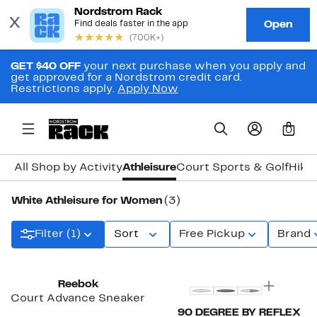
GET $40 OFF
your next purchase when you apply and
get approved for a Nordstrom credit card.
Restrictions apply.
Apply Now
0
All Shop by Activity
Athleisure
Court Sports & Golf
Hiki
White Athleisure for Women
(3)
Filter (1)
Sort
Free Pickup
Brand
Reebok
Court Advance Sneaker
90 DEGREE BY REFLEX