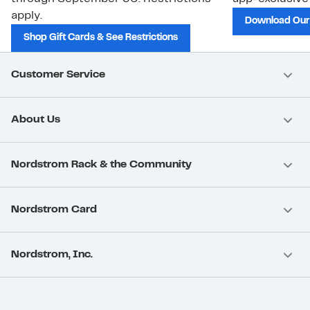
apply.
Download Our
Shop Gift Cards & See Restrictions
Customer Service
About Us
Nordstrom Rack & the Community
Nordstrom Card
Nordstrom, Inc.