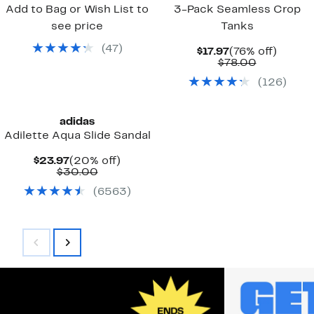
Add to Bag or Wish List to
3-Pack Seamless Crop
see price
Tanks
(
47
)
Current
76%
$17.97
(76% off)
Price
Comparab
off.
$78.00
$17.97
value
(
126
)
$78.00
adidas
Adilette Aqua Slide Sandal
Current
20%
$23.97
(20% off)
Price
Comparable
off.
$30.00
$23.97
value
(
6563
)
$30.00