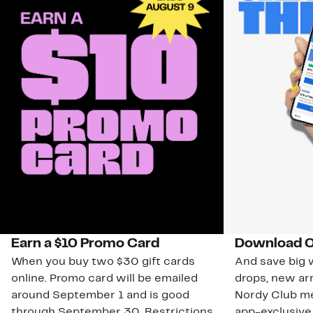
Earn a $10 Promo Card
Download O
When you buy two $30 gift cards
And save big w
online. Promo card will be emailed
drops, new arr
around September 1 and is good
Nordy Club m
through September 30. Restrictions
app-exclusive