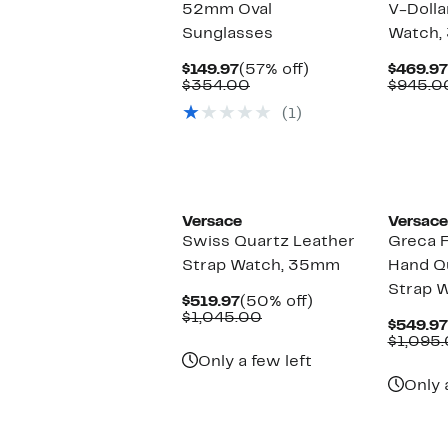
52mm Oval
V-Dolla
Sunglasses
Watch,
Current
57%
$149.97
(57% off)
$469.97
Price
Comparable
off.
$354.00
$945.0
$149.97
value
(1)
$354.00
Versace
Versace
Swiss Quartz Leather
Greca F
Strap Watch, 35mm
Hand Q
Strap 
Current
50%
$519.97
(50% off)
Price
Comparable
off.
$1,045.00
$549.97
$519.97
value
$1,095
$1,045.00
Only a few left
Only 