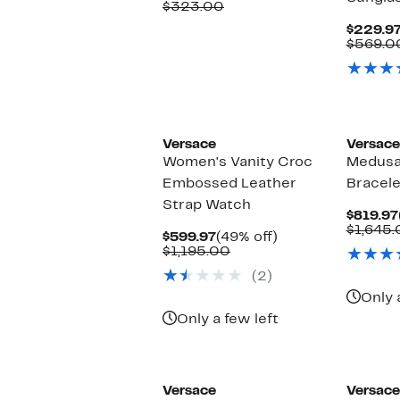
Price
Comparable
off.
$323.00
$139.97
value
$229.9
$323.00
$569.0
Versace
Versace
Women's Vanity Croc
Medusa
Embossed Leather
Bracel
Strap Watch
$819.97
$1,645
Current
49%
$599.97
(49% off)
Price
Comparable
off.
$1,195.00
$599.97
value
(2)
$1,195.00
Only 
Only a few left
Versace
Versace