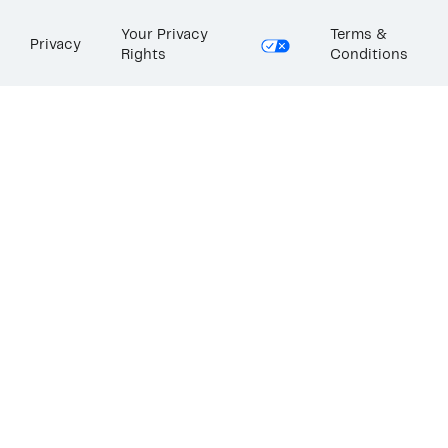
Your Privacy
Terms &
Privacy
Rights
Conditions