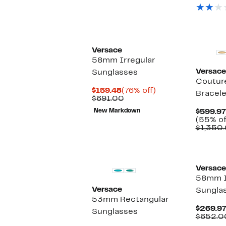
Versace
58mm Irregular
Versace
Sunglasses
Coutur
Current
76%
$159.48
(76% off)
Bracel
Price
Comparable
off.
$691.00
$159.48
value
New Markdown
$599.97
$691.00
(55% of
$1,350.
Versace
58mm I
Versace
Sungla
53mm Rectangular
$269.9
Sunglasses
$652.0