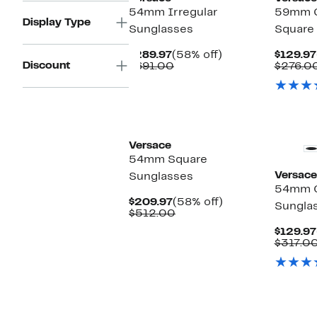
54mm Irregular
59mm G
Display Type
Sunglasses
Square
Current
58%
$289.97
(58% off)
$129.97
Discount
Price
Comparable
off.
$691.00
$276.0
$289.97
value
$691.00
Versace
54mm Square
Versace
Sunglasses
54mm C
Current
58%
$209.97
(58% off)
Sungla
Price
Comparable
off.
$512.00
$209.97
value
$129.97
$512.00
$317.0