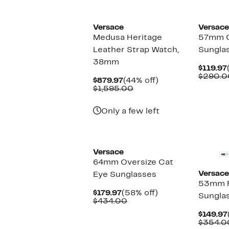
Versace
Versace
Medusa Heritage
57mm C
Leather Strap Watch,
Sungla
38mm
$119.97
$290.0
Current
44%
$879.97
(44% off)
Price
Comparable
off.
$1,595.00
$879.97
value
$1,595.00
Only a few left
Versace
64mm Oversize Cat
Versace
Eye Sunglasses
53mm R
Current
58%
$179.97
(58% off)
Sungla
Price
Comparable
off.
$434.00
$179.97
value
$149.97
$434.00
$354.0