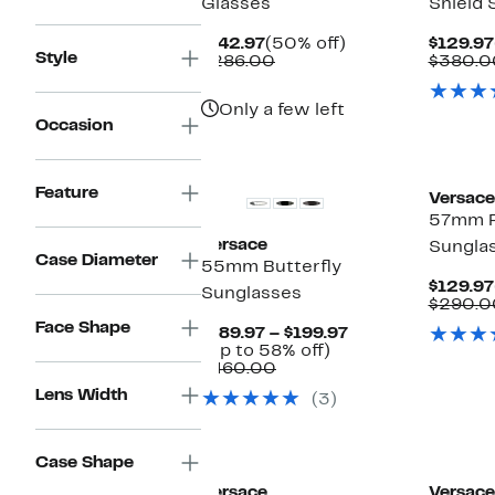
Glasses
Shield 
Current
50%
$142.97
(50% off)
$129.97
Style
Price
Comparable
off.
$286.00
$380.0
$142.97
value
$286.00
Only a few left
Occasion
Feature
Versace
57mm Pi
Versace
Sungla
Case Diameter
55mm Butterfly
$129.97
Sunglasses
$290.0
Face Shape
Current
$189.97 – $199.97
Up
Price
(Up to 58% off)
Comparable
to
$189.97
$460.00
value
58%
to
Lens Width
(3)
$460.00
off.
$199.97
Case Shape
Versace
Versace