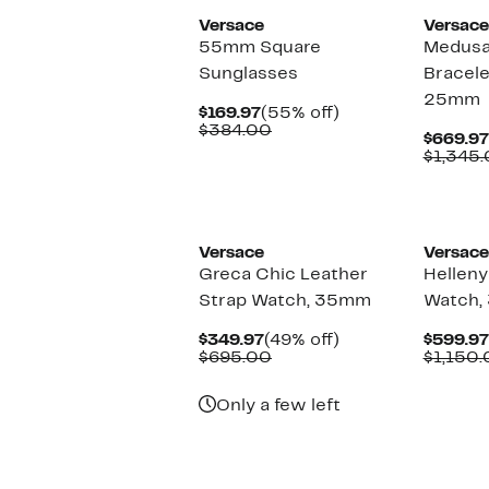
Versace
Versace
55mm Square
Medusa
Sunglasses
Bracele
25mm
Current
55%
$169.97
(55% off)
Price
Comparable
off.
$384.00
$669.97
$169.97
value
$1,345
$384.00
Versace
Versace
Greca Chic Leather
Helleny
Strap Watch, 35mm
Watch,
Current
49%
$349.97
(49% off)
$599.97
Price
Comparable
off.
$695.00
$1,150
$349.97
value
$695.00
Only a few left