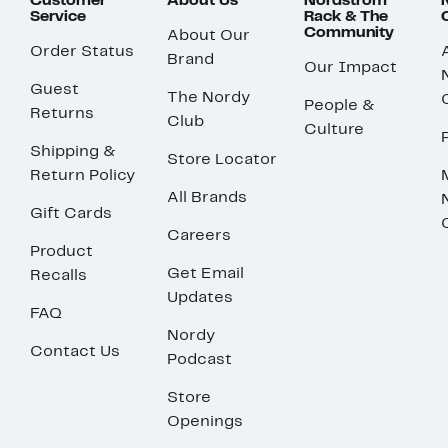
Customer
About Us
Nordstrom
Service
Rack & The
Community
About Our
Order Status
Brand
Our Impact
Guest
The Nordy
People &
Returns
Club
Culture
Shipping &
Store Locator
Return Policy
All Brands
Gift Cards
Careers
Product
Get Email
Recalls
Updates
FAQ
Nordy
Contact Us
Podcast
Store
Openings