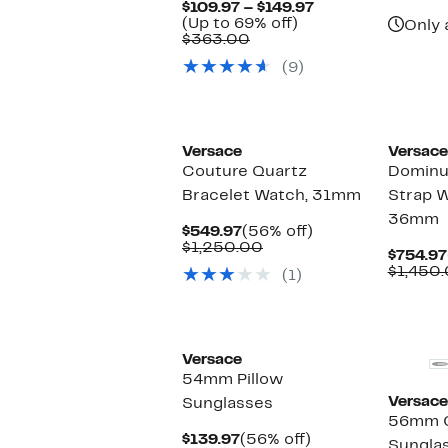
Current
$109.97 – $149.97
Up
Price
(Up to 69% off)
Only 
Comparable
to
$109.97
$363.00
value
69%
to
(9)
$363.00
off.
$149.97
Versace
Versace
Couture Quartz
Dominus
Bracelet Watch, 31mm
Strap 
36mm
Current
56%
$549.97
(56% off)
Price
Comparable
off.
$1,250.00
$754.97
$549.97
value
$1,450
(1)
$1,250.00
New
Versace
54mm Pillow
Versace
Sunglasses
56mm C
Current
56%
$139.97
(56% off)
Sungla