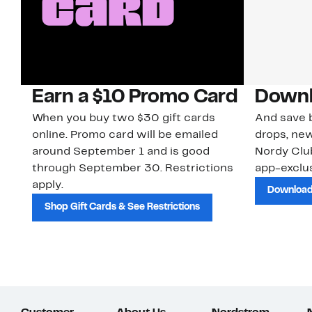
Earn a $10 Promo Card
Downl
When you buy two $30 gift cards
And save b
online. Promo card will be emailed
drops, new
around September 1 and is good
Nordy Cl
through September 30. Restrictions
app-exclus
apply.
Download
Shop Gift Cards & See Restrictions