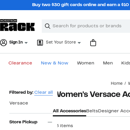
Skip
Buy two $30 gift cards online and earn a $1
navigation
Clear
Search
Clear
Search
Text
Sign In
Set Your Store
Clearance
New & Now
Women
Men
Kid
Main
Home
content
Page
Filtered by:
Clear all
Women's Versace Ac
Navigation
Versace
All Accessories
Belts
Designer Acc
Store Pickup
93 items