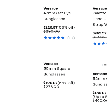
Versace
Versace
47mm Cat Eye
Palazz
Sunglasses
Hand Q
Strap 
Current
55%
$129.97
(55% off)
Price
Comparable
off.
$290.00
$749.97
$129.97
value
$1,495
(10)
$290.00
Versace
55mm Square
Versace
Sunglasses
52mm O
Current
53%
$129.97
(53% off)
Sungla
Price
Comparable
off.
$278.00
$129.97
value
$189.97
$278.00
(Up to 
$460.0