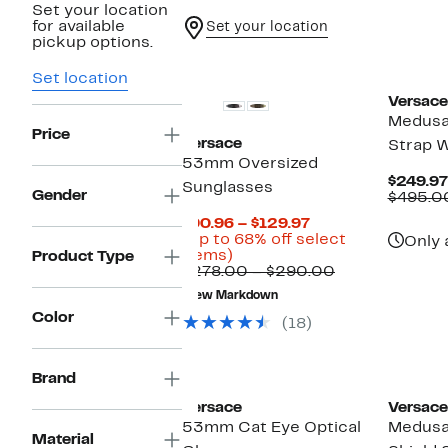
Set your location
for available
Set your location
pickup options.
Set location
Versace
Medusa 
Price
Versace
Strap 
53mm Oversized
$249.97
Sunglasses
Gender
$495.0
Current
$90.96 – $129.97
Price
(Up to 68% off select
Only 
Up
$90.96
items)
Product Type
to
to
Comparable
$278.00 – $290.00
68%
$129.97
value
New Markdown
off
$278.00
Color
select
to
(18)
items.
$290.00
New
Brand
Versace
Versace
53mm Cat Eye Optical
Medusa
Material