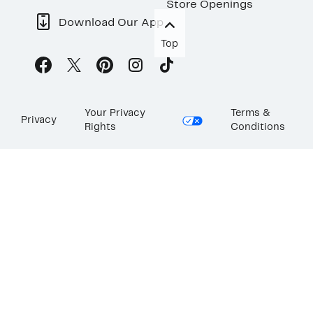
Store Openings
Download Our App
Top
Your Privacy
Terms &
Privacy
Rights
Conditions