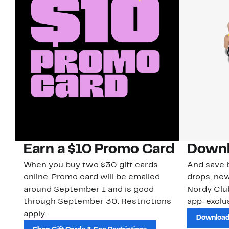
Earn a $10 Promo Card
Downl
When you buy two $30 gift cards
And save b
online. Promo card will be emailed
drops, new
around September 1 and is good
Nordy Cl
through September 30. Restrictions
app-exclus
apply.
Download