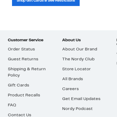
Shop Gift Cards & See Restrictions
Customer Service
About Us
Order Status
About Our Brand
Guest Returns
The Nordy Club
Shipping & Return
Store Locator
Policy
All Brands
Gift Cards
Careers
Product Recalls
Get Email Updates
FAQ
Nordy Podcast
Contact Us