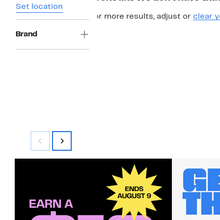
Set location
For more results, adjust or
clear y
Brand