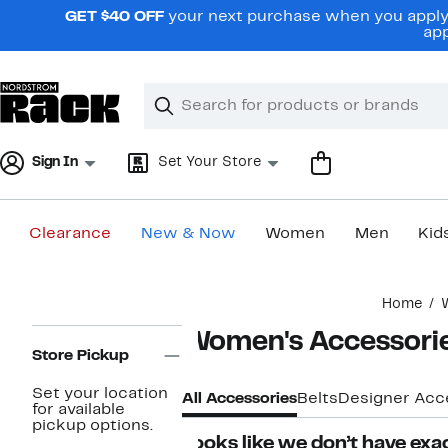
Skip
GET $40 OFF
your next purchase when you apply 
navigation
app
Clear
Search
Clear
Search
Text
Sign In
Set Your Store
Clearance
New & Now
Women
Men
Kid
Main
Home
content
Page
Women's Accessori
Navigation
Store Pickup
Set your location
All Accessories
Belts
Designer Acc
for available
pickup options.
Looks like we don’t have exac