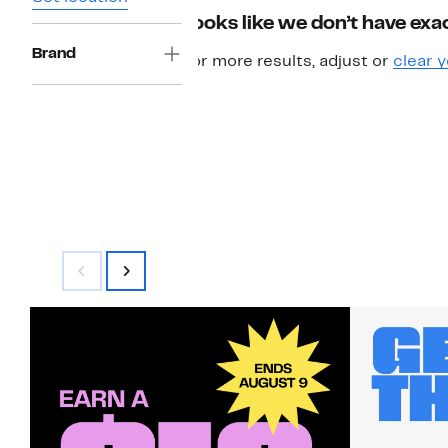
Looks like we don’t have exac
Brand
For more results, adjust or
clear y