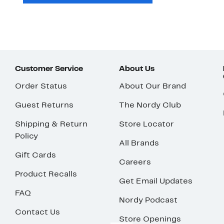
Customer Service
About Us
Order Status
About Our Brand
Guest Returns
The Nordy Club
Shipping & Return
Store Locator
Policy
All Brands
Gift Cards
Careers
Product Recalls
Get Email Updates
FAQ
Nordy Podcast
Contact Us
Store Openings