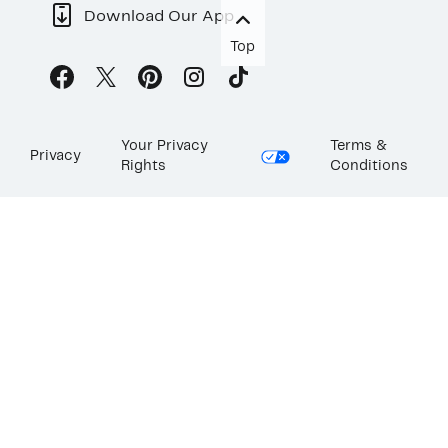
Download Our App
Top
Your Privacy
Terms &
Privacy
Rights
Conditions