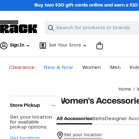
Skip
Buy two $30 gift cards online and earn a $1
navigation
Clear
Search
Clear
Search
Text
Sign In
Set Your Store
Clearance
New & Now
Women
Men
Kid
Main
Home
content
Page
Women's Accessori
Navigation
Store Pickup
Set your location
All Accessories
Belts
Designer Acc
for available
pickup options.
Set your location
Set location