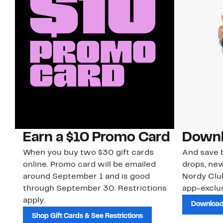
Earn a $10 Promo Card
Downl
When you buy two $30 gift cards
And save b
online. Promo card will be emailed
drops, new
around September 1 and is good
Nordy Cl
through September 30. Restrictions
app-exclus
apply.
Download
Shop Gift Cards & See Restrictions