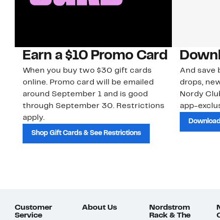
Earn a $10 Promo Card
Downl
When you buy two $30 gift cards
And save b
online. Promo card will be emailed
drops, new
around September 1 and is good
Nordy Cl
through September 30. Restrictions
app-exclus
apply.
Download
Shop Gift Cards & See Restrictions
Customer
About Us
Nordstrom
Service
Rack & The