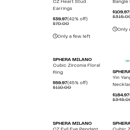
CZ Heart Stud
Bangle 
Earrings
$109.97
$315.0
Current
42%
$39.97
(42% off)
Price
Comparable
off.
$70.00
$39.97
value
Only 
$70.00
Only a few left
New
SPHERA MILANO
Cubic Zirconia Floral
SPHER
Ring
Yin Yan
Current
45%
$59.97
(45% off)
Neckla
Price
Comparable
off.
$110.00
$59.97
value
$184.97
$110.00
$345.0
SPHERA MILANO
SPHER
CZ Evil Eye Pendant
Cubic 