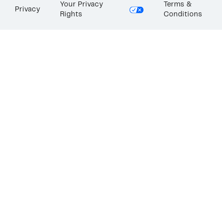
Your Privacy
Terms &
Privacy
Rights
Conditions