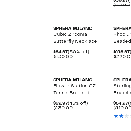
C
$39.97
(
$154.97
value
P
$70.00
$290.00
$
New
SPHERA MILANO
SPHER
Cubic Zirconia
Rhodiu
Butterfly Necklace
Beaded
Current
50%
$64.97
(50% off)
$119.97
Price
Comparable
off.
$130.00
$220.0
$64.97
value
$130.00
SPHERA MILANO
SPHER
Flower Station CZ
Sterling
Tennis Bracelet
Bracele
Current
46%
C
$69.97
(46% off)
$54.97
(
Price
Comparable
off.
P
$130.00
$110.0
$69.97
value
$
$130.00