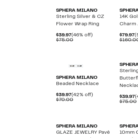
SPHERA MILANO
SPHER
Sterling Silver & CZ
14K Gol
Flower Wrap Ring
Charm 
Current
46%
C
$39.97
(46% off)
$79.97
(
Price
Comparable
off.
P
$75.00
$160.0
$39.97
value
$
$75.00
SPHER
Sterlin
SPHERA MILANO
Butterf
Beaded Necklace
Neckla
Current
42%
$39.97
(42% off)
C
$39.97
(
Price
Comparable
off.
$70.00
P
$75.00
$39.97
value
$
$70.00
SPHERA MILANO
SPHER
GLAZE JEWELRY Pavé
10mm C