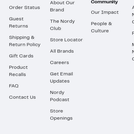
Community
About Our
Order Status
Brand
Our Impact
Guest
The Nordy
People &
Returns
Club
Culture
Shipping &
Store Locator
Return Policy
All Brands
Gift Cards
Careers
Product
Get Email
Recalls
Updates
FAQ
Nordy
Contact Us
Podcast
Store
Openings