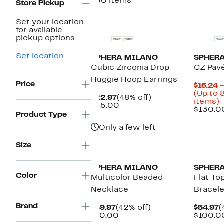
750 items
Store Pickup
Set your location
for available
pickup options.
Set location
SPHERA MILANO
SPHER
Cubic Zirconia Drop
CZ Pavé
Huggie Hoop Earrings
Price
$16.24 
(Up to 
Current
48%
$22.97
(48% off)
U
items)
Price
Comparable
off.
$45.00
t
$130.0
$22.97
value
Product Type
$45.00
o
Only a few left
s
i
Size
SPHERA MILANO
SPHER
Color
Multicolor Beaded
Flat To
Necklace
Bracele
Brand
Current
42%
C
$39.97
(42% off)
$54.97
(
Price
Comparable
off.
P
$70.00
$100.0
$39.97
value
$