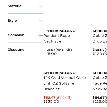
$70.00
Material
New
Style
SPHERA MILANO
SPHER
Occasion
Pendant Rope
Cubic Z
Necklace
Drop Ea
Discount
Current
46%
C
$39.97
(46% off)
$64.97
(
Price
Comparable
off.
P
$75.00
$120.0
$39.97
value
$
$75.00
SPHERA MILANO
SPHER
14K Gold Vermeil Curb
Cubic Z
Link CZ Solitaire
Face P
Bracelet
Neckla
Current
61%
C
$52.47
(61% off)
$54.97
(
Price
Comparable
off.
P
$135.00
$115.0
$52.47
value
$