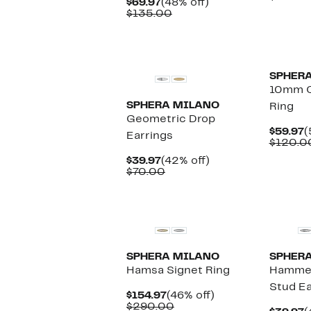
Current
48%
$69.97
(48% off)
$
Price
Comparable
off.
$135.00
$69.97
value
$135.00
SPHER
10mm C
SPHERA MILANO
Ring
Geometric Drop
C
$59.97
(
Earrings
P
$120.0
$
Current
42%
$39.97
(42% off)
Price
Comparable
off.
$70.00
$39.97
value
$70.00
New
SPHERA MILANO
SPHER
Hamsa Signet Ring
Hammer
Stud Ea
Current
46%
$154.97
(46% off)
Price
Comparable
off.
$290.00