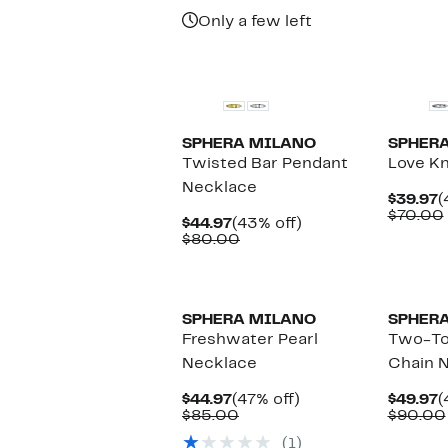
$135.00
Only a few left
New
New
SPHERA MILANO
SPHER
Twisted Bar Pendant
Love Kn
Necklace
C
$39.97
(
P
$70.00
Current
43%
$44.97
(43% off)
$
Price
Comparable
off.
$80.00
$44.97
value
$80.00
SPHERA MILANO
SPHER
Freshwater Pearl
Two-To
Necklace
Chain 
Current
47%
C
$44.97
(47% off)
$49.97
(
Price
Comparable
off.
P
$85.00
$90.00
$44.97
value
$
(1)
$85.00