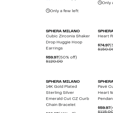
Only 
Only a few left
SPHERA MILANO
SPHER
Cubic Zirconia Shaker
Heart R
Drop Huggie Hoop
C
$74.97
(
Earrings
P
$150.0
$
Current
50%
$59.97
(50% off)
Price
Comparable
off.
$120.00
$59.97
value
$120.00
SPHERA MILANO
SPHER
14K Gold Plated
Pavé Cu
Sterling Silver
Heart M
Emerald Cut CZ Curb
Pendan
Chain Bracelet
C
$59.97
(
P
$115.0