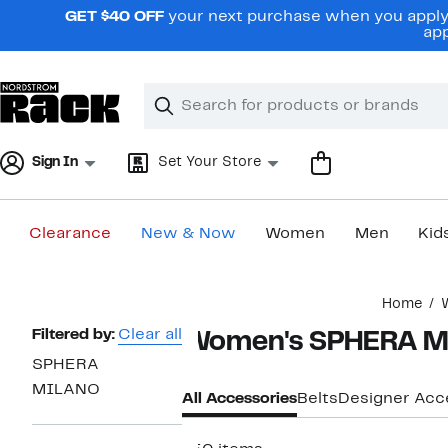
Skip
GET $40 OFF
your next purchase when you apply 
navigation
app
Clear
Search
Clear
Search
Text
Sign In
Set Your Store
Clearance
New & Now
Women
Men
Kid
Main
Home
content
Page
Filtered by:
Clear all
Women's SPHERA M
Navigation
SPHERA
MILANO
All Accessories
Belts
Designer Acc