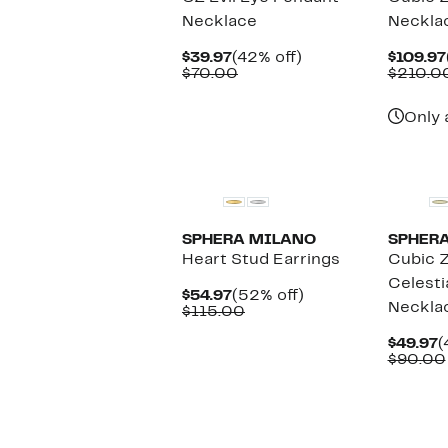
Necklace
Neckla
Current
42%
$39.97
(42% off)
$109.97
Price
Comparable
off.
$70.00
$210.0
$39.97
value
$70.00
Only 
New
SPHERA MILANO
SPHER
Heart Stud Earrings
Cubic Z
Celesti
Current
52%
$54.97
(52% off)
Neckla
Price
Comparable
off.
$115.00
$54.97
value
$115.00
C
$49.97
(
P
$90.00
$