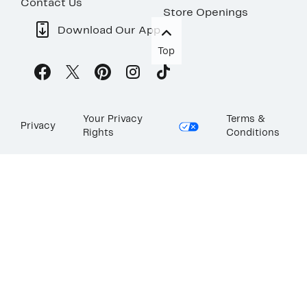
Contact Us
Store Openings
Download Our App
Top
Your Privacy
Terms &
Privacy
Rights
Conditions