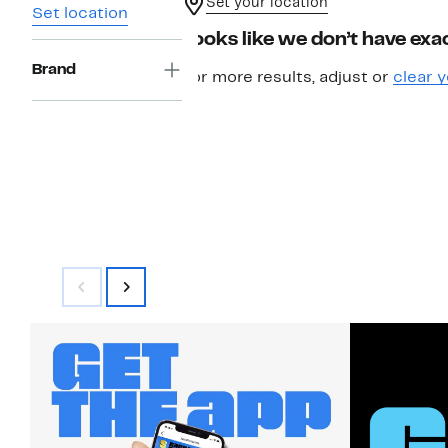
Set your location
Set location
Looks like we don’t have exac
Brand
For more results, adjust or
clear y