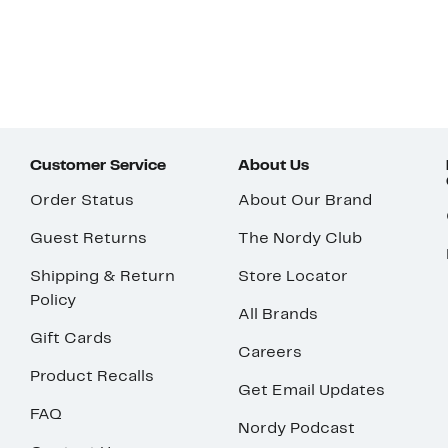
Customer Service
About Us
Order Status
About Our Brand
Guest Returns
The Nordy Club
Shipping & Return
Store Locator
Policy
All Brands
Gift Cards
Careers
Product Recalls
Get Email Updates
FAQ
Nordy Podcast