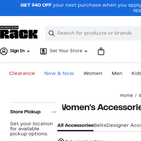
Skip
GET $40 OFF
your next purchase when you apply 
navigation
app
Clear
Search
Clear
Search
Text
Sign In
Set Your Store
Clearance
New & Now
Women
Men
Kid
Main
Home
content
Page
Women's Accessori
Navigation
Store Pickup
Set your location
All Accessories
Belts
Designer Acc
for available
pickup options.