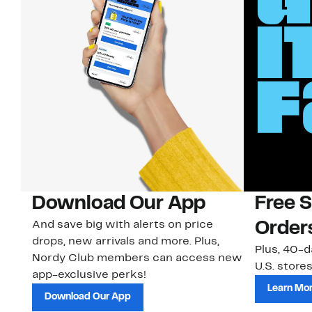
Download Our App
Free 
And save big with alerts on price
Order
drops, new arrivals and more. Plus,
Plus, 40-d
Nordy Club members can access new
U.S. stores
app-exclusive perks!
Learn Mo
Download Our App