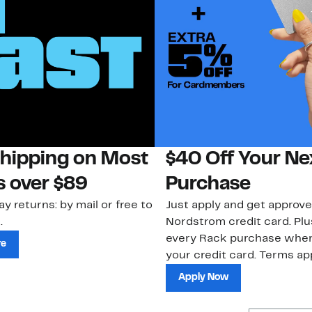
Shipping on Most
$40 Off Your Ne
s over $89
Purchase
ay returns: by mail or free to
Just apply and get approve
.
Nordstrom credit card. Plu
every Rack purchase whe
re
your credit card. Terms app
Apply Now