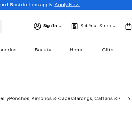
rd. Restrictions apply.
Apply Now
Sign In
Set Your Store
ssories
Beauty
Home
Gifts
elry
Ponchos, Kimonos & Capes
Sarongs, Caftans & Cove