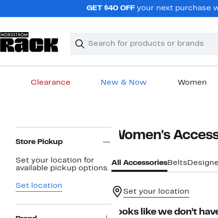
Skip
GET $40 OFF
your next purchase wh
navigation
Clear
Search
Clear
Search
Text
Clearance
New & Now
Women
Main
content
Page
Women's Access
Navigation
Store Pickup
Set your location for
All Accessories
Belts
Designe
available pickup options.
Set location
Set your location
Looks like we don’t have