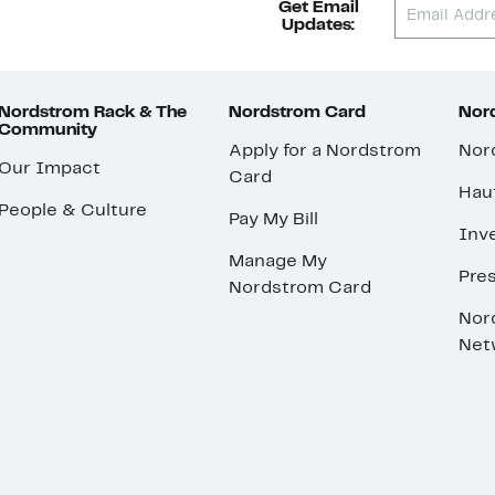
Get Email
Updates:
Nordstrom Rack & The
Nordstrom Card
Nord
Community
Apply for a Nordstrom
Nor
Our Impact
Card
Hau
People & Culture
Pay My Bill
Inve
Manage My
Pre
Nordstrom Card
Nor
Net