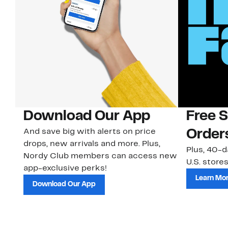
Download Our App
Free 
And save big with alerts on price
Order
drops, new arrivals and more. Plus,
Plus, 40-d
Nordy Club members can access new
U.S. stores
app-exclusive perks!
Learn Mo
Download Our App