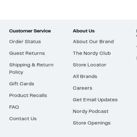
Customer Service
About Us
Order Status
About Our Brand
Guest Returns
The Nordy Club
Shipping & Return
Store Locator
Policy
All Brands
Gift Cards
Careers
Product Recalls
Get Email Updates
FAQ
Nordy Podcast
Contact Us
Store Openings