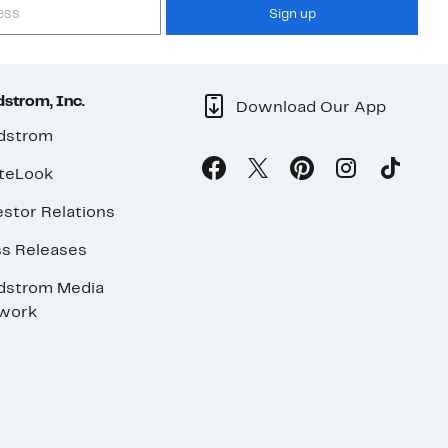
Sign up
strom, Inc.
Download Our App
dstrom
teLook
stor Relations
ss Releases
dstrom Media
work