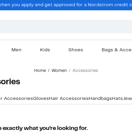
en you apply and get approved for a Nordstrom credit ca
Men
Kids
Shoes
Bags & Acce
Home
Women
Accessories
ories
r Accessories
Gloves
Hair Accessories
Handbags
Hats
Jew
 exactly what you’re looking for.