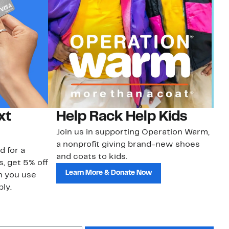
xt
Help Rack Help Kids
G
Join us in supporting Operation Warm,
Ge
a nonprofit giving brand-new shoes
No
d for a
and coats to kids.
sa
s, get 5% off
Learn More & Donate Now
n you use
ly.