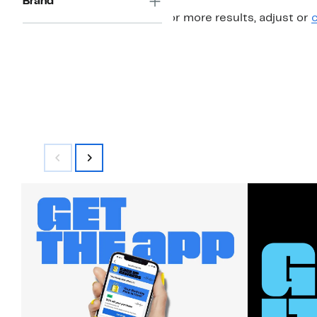
Brand
For more results, adjust or
c