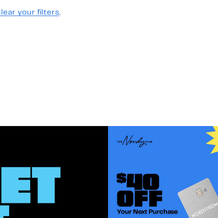
lear your filters
.