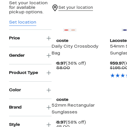
Set your location
for available
Set your location
pickup options.
New
Set location
Price
Lacoste
Lacoste
Daily City Crossbody
54mm 
Bag
Sungla
Gender
Current
36%
C
$99.97
(36% off)
$59.97
(
Price
Comparable
off.
P
$158.00
$195.0
$99.97
value
$
Product Type
$158.00
Color
Lacoste
52mm Rectangular
Brand
Sunglasses
Current
58%
$59.97
(58% off)
Style
Price
Comparable
off.