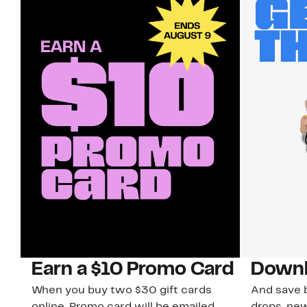
Earn a $10 Promo Card
Downl
When you buy two $30 gift cards
And save b