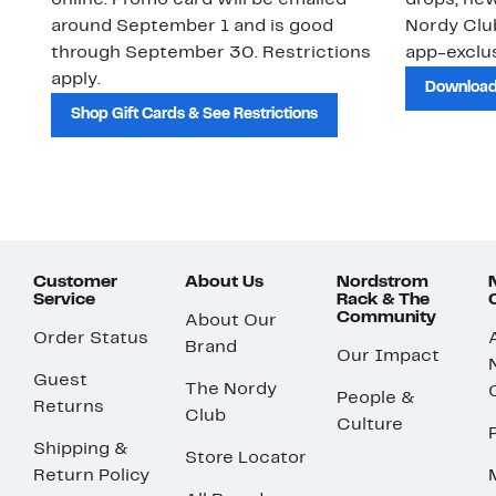
online. Promo card will be emailed
drops, new
around September 1 and is good
Nordy Cl
through September 30. Restrictions
app-exclus
apply.
Download
Shop Gift Cards & See Restrictions
Customer
About Us
Nordstrom
Service
Rack & The
Community
About Our
Order Status
Brand
Our Impact
Guest
The Nordy
People &
Returns
Club
Culture
Shipping &
Store Locator
Return Policy