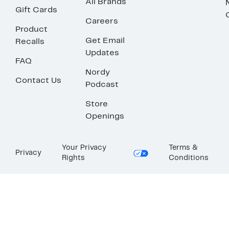
All Brands
Gift Cards
Careers
Product
Get Email
Recalls
Updates
FAQ
Nordy
Contact Us
Podcast
Store
Openings
Your Privacy
Terms &
Privacy
Rights
Conditions