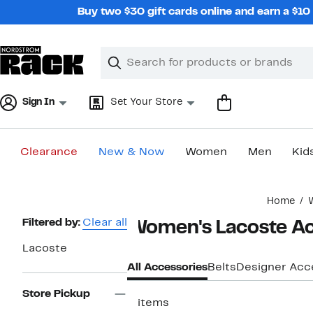
Skip
Buy two $30 gift cards online and earn a $1
navigation
Clear
Search
Clear
Search
Text
Sign In
Set Your Store
Clearance
New & Now
Women
Men
Kid
Main
Home
content
Page
Filtered by:
Clear all
Women's Lacoste Ac
Navigation
Lacoste
All Accessories
Belts
Designer Acc
Store Pickup
5 items