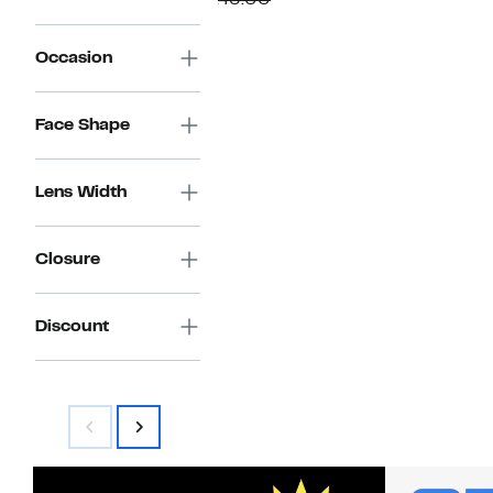
$145.00
$59.97
value
$145.00
Occasion
Face Shape
Lens Width
Closure
Discount