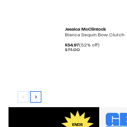
New
Jessica McClintock
Bianca Sequin Bow Clutch
Current
52%
$34.97
(52% off)
Price
Comparable
off.
$74.00
$34.97
value
$74.00