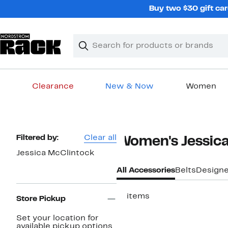
Skip
Buy two $30 gift car
navigation
Clear
Search
Clear
Search
Text
Clearance
New & Now
Women
Main
content
Page
Filtered by:
Clear all
Women's Jessica
Navigation
Jessica McClintock
All Accessories
Belts
Designe
17 items
Store Pickup
Set your location for
available pickup options.