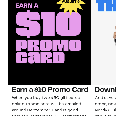
Earn a $10 Promo Card
Downl
When you buy two $30 gift cards
And save b
online. Promo card will be emailed
drops, new
around September 1 and is good
Nordy Cl