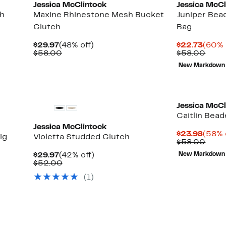
Jessica McClintock
Jessica McCl
ch
Maxine Rhinestone Mesh Bucket
Juniper Bea
Clutch
Bag
Current
48%
Curre
$29.97
(48% off)
$22.73
(60% 
Price
Comparable
off.
Price
Comp
$58.00
$58.00
$29.97
value
$22.7
value
New Markdown
$58.00
$58.
Jessica McCl
Caitlin Bea
Jessica McClintock
Curre
$23.98
(58% 
ig
Violetta Studded Clutch
Price
Comp
$58.00
$23.9
value
Current
42%
$29.97
(42% off)
New Markdown
$58.
Price
Comparable
off.
$52.00
$29.97
value
(1)
$52.00
New