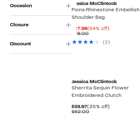
Jessica McClintock
Occasion
Fiona Rhinestone Embellis
Shoulder Bag
Closure
Current
64%
$27.96
(64% off)
Price
Comparable
off.
$78.00
$27.96
value
(2)
$78.00
Discount
Jessica McClintock
Sherrita Sequin Flower
Embroidered Clutch
Current
35%
$39.97
(35% off)
Price
Comparable
off.
$62.00
$39.97
value
$62.00