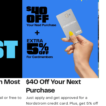
on Most
$40 Off Your Next
N
Purchase
N
il or free to
Just apply and get approved for a
Ne
Nordstrom credit card. Plus, get 5% off
ki