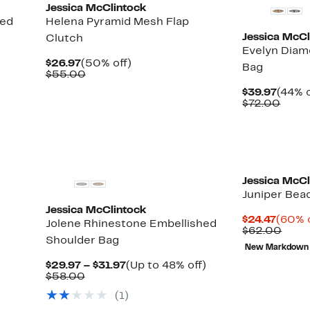
Jessica McClintock
hed
Helena Pyramid Mesh Flap
Jessica McCl
Clutch
Evelyn Dia
Current
50%
$26.97
(50% off)
Bag
Price
Comparable
off.
$55.00
$26.97
value
Curre
$39.97
(44% o
$55.00
Price
Comp
$72.00
$39.9
value
$72.
Jessica McCl
Juniper Bea
Jessica McClintock
Curre
$24.47
(60% o
Jolene Rhinestone Embellished
Price
Comp
$62.00
Shoulder Bag
$24.4
value
New Markdown
$62.
Current
Up
$29.97 – $31.97
(Up to 48% off)
Comparable
Price
to
$58.00
value
$29.97
48%
(1)
$58.00
to
off.
$31.97