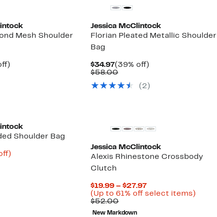
intock
Jessica McClintock
mond Mesh Shoulder
Florian Pleated Metallic Shoulder
Bag
nt
44%
Current
39%
ff)
$34.97
(39% off)
arable
off.
Price
Comparable
off.
$58.00
7
$34.97
value
(2)
00
$58.00
intock
ded Shoulder Bag
Jessica McClintock
nt
60%
ff)
Alexis Rhinestone Crossbody
arable
off.
Clutch
7
00
Current
$19.99 – $27.97
Price
Up
(Up to 61% off select items)
Comparable
$19.99
to
$52.00
value
to
61%
New Markdown
$52.00
$27.97
off