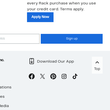
every Rack purchase when you use
bu
your credit card. Terms apply.
ma
sh
Apply Now
Sign up
nc.
Download Our App
Top
ations
ses
edia