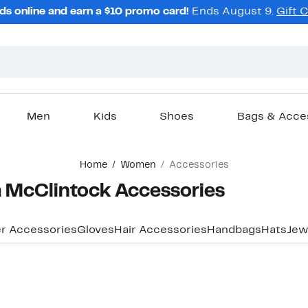
ds online and earn a $10 promo card!
Ends August 9.
Gift 
Men
Kids
Shoes
Bags & Acce
Home
Women
Accessories
 McClintock Accessories
r Accessories
Gloves
Hair Accessories
Handbags
Hats
Jew