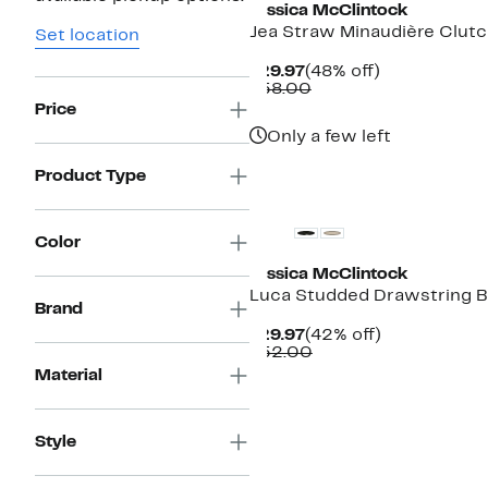
Jessica McClintock
Jea Straw Minaudière Clut
Set location
Current
48%
$29.97
(48% off)
Price
Comparable
off.
$58.00
$29.97
value
Price
$58.00
Only a few left
Product Type
Color
Jessica McClintock
Luca Studded Drawstring B
Brand
Current
42%
$29.97
(42% off)
Price
Comparable
off.
$52.00
$29.97
value
Material
$52.00
Style