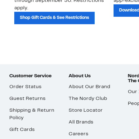
through September 30. Restrictions
app-exclus
apply.
Download
Shop Gift Cards & See Restrictions
Customer Service
About Us
Nord
The
Order Status
About Our Brand
Our
Guest Returns
The Nordy Club
Peop
Shipping & Return
Store Locator
Policy
All Brands
Gift Cards
Careers