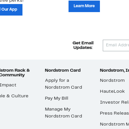
ive perks!
Learn More
 Our App
Get Email
Updates:
strom Rack &
Nordstrom Card
Nordstrom, I
 Community
Apply for a
Nordstrom
 Impact
Nordstrom Card
HauteLook
le & Culture
Pay My Bill
Investor Rel
Manage My
Press Relea
Nordstrom Card
Nordstrom M