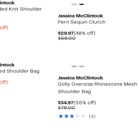
intock
ded Knit Shoulder
Jessica McClintock
Fern Sequin Clutch
nt
60%
off)
arable
off.
Current
48%
$29.97
(48% off)
3
Price
Comparable
off.
$58.00
00
$29.97
value
$58.00
intock
ded Shoulder Bag
Jessica McClintock
nt
58%
off)
Dolly Oversize Rhinestone Mesh
arable
off.
Shoulder Bag
8
00
Current
55%
$34.97
(55% off)
Price
Comparable
off.
$79.00
$34.97
value
(4)
$79.00