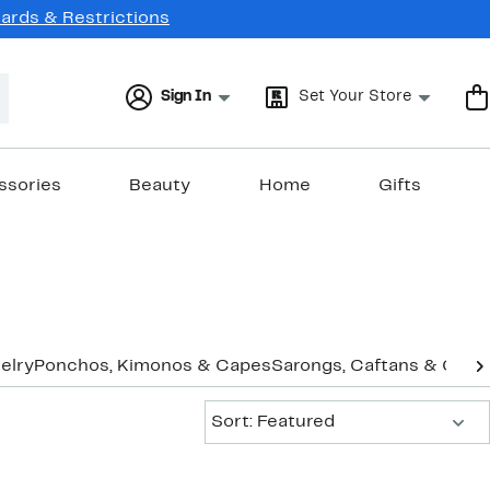
Cards & Restrictions
Sign In
Set Your Store
ssories
Beauty
Home
Gifts
elry
Ponchos, Kimonos & Capes
Sarongs, Caftans & Cove
Sort:
Sort: Featured