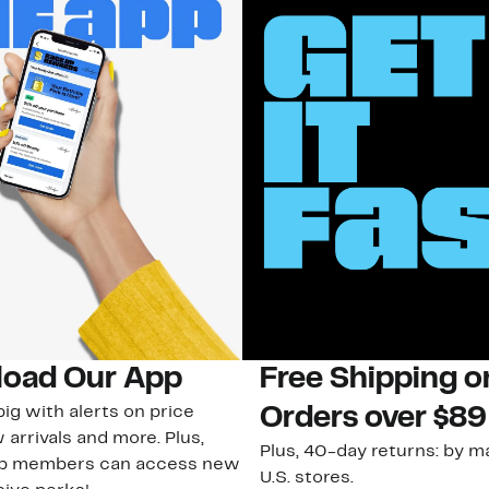
oad Our App
Free Shipping 
ig with alerts on price
Orders over $89
 arrivals and more. Plus,
Plus, 40-day returns: by ma
ub members can access new
U.S. stores.