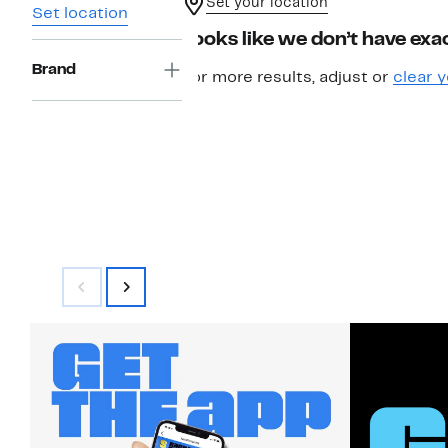
Set your location
Set location
Looks like we don’t have exac
Brand
For more results, adjust or
clear y