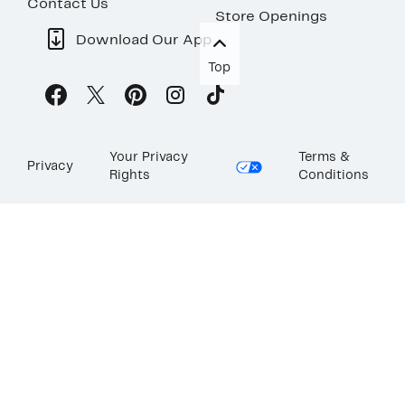
Contact Us
Store Openings
Download Our App
Top
Your Privacy
Terms &
Privacy
Rights
Conditions