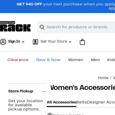
Skip
GET $40 OFF
your next purchase when you apply 
navigation
app
Clear
Search
Clear
Search
Text
Sign In
Set Your Store
Clearance
New & Now
Women
Men
Kid
Main
Home
content
Page
Women's Accessori
Navigation
Store Pickup
Set your location
All Accessories
Belts
Designer Acc
for available
pickup options.