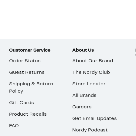
Customer Service
About Us
Order Status
About Our Brand
Guest Returns
The Nordy Club
Shipping & Return
Store Locator
Policy
All Brands
Gift Cards
Careers
Product Recalls
Get Email Updates
FAQ
Nordy Podcast