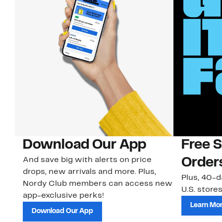
Download Our App
Free 
And save big with alerts on price
Order
drops, new arrivals and more. Plus,
Plus, 40-d
Nordy Club members can access new
U.S. stores
app-exclusive perks!
Learn Mo
Download Our App