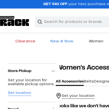
Skip
GET $40 OFF
your next purchase wh
navigation
Clear
Search
Clear
Search
Text
Clearance
New & Now
Women
Main
content
Page
Women's Access
Navigation
Store Pickup
Set your location for
All Accessories
Belts
Designe
available pickup options.
Set location
Set your location
Looks like we don’t have