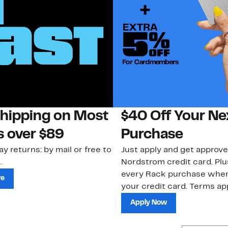
Shipping on Most
$40 Off Your Ne
s over $89
Purchase
ay returns: by mail or free to
Just apply and get approve
.
Nordstrom credit card. Plu
every Rack purchase whe
re
your credit card. Terms app
Apply Now