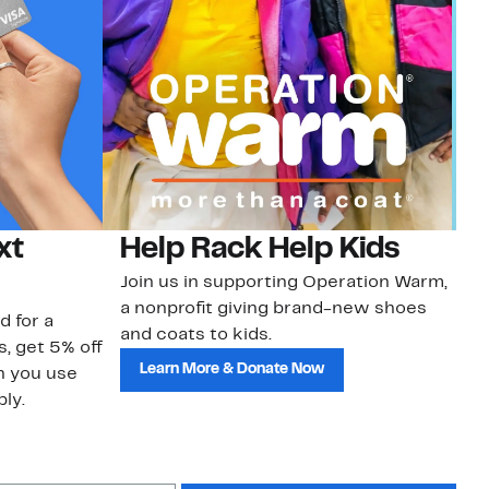
xt
Help Rack Help Kids
G
Join us in supporting Operation Warm,
Ge
a nonprofit giving brand-new shoes
No
d for a
and coats to kids.
sa
s, get 5% off
Learn More & Donate Now
n you use
ly.