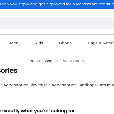
en you apply and get approved for a Nordstrom credit ca
Men
Kids
Shoes
Bags & Acce
Home
Women
Accessories
ories
r Accessories
Gloves
Hair Accessories
Handbags
Hats
Jew
 exactly what you’re looking for.