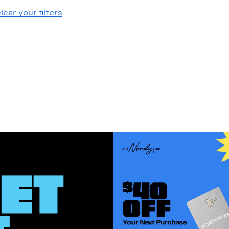
lear your filters
.