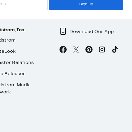
Sign up
strom, Inc.
Download Our App
dstrom
teLook
stor Relations
ss Releases
dstrom Media
work