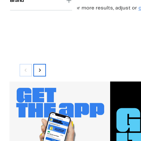
Brand
For more results, adjust or
c