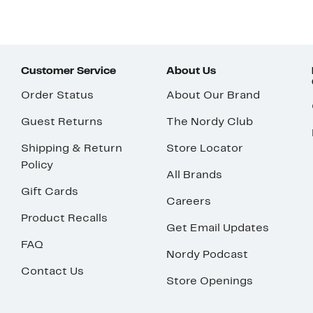
Customer Service
About Us
Order Status
About Our Brand
Guest Returns
The Nordy Club
Shipping & Return
Store Locator
Policy
All Brands
Gift Cards
Careers
Product Recalls
Get Email Updates
FAQ
Nordy Podcast
Contact Us
Store Openings