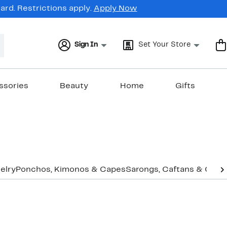
rd. Restrictions apply.
Apply Now
Sign In
Set Your Store
ssories
Beauty
Home
Gifts
elry
Ponchos, Kimonos & Capes
Sarongs, Caftans & Cove