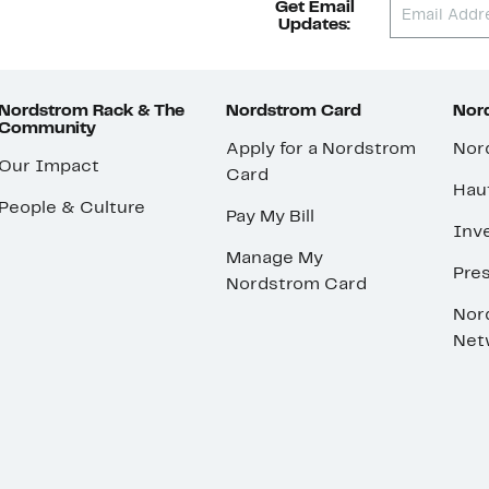
Get Email
Updates:
Nordstrom Rack & The
Nordstrom Card
Nord
Community
Apply for a Nordstrom
Nor
Our Impact
Card
Hau
People & Culture
Pay My Bill
Inve
Manage My
Pre
Nordstrom Card
Nor
Net