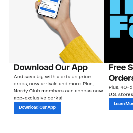
Download Our App
Free 
And save big with alerts on price
Order
drops, new arrivals and more. Plus,
Plus, 40-d
Nordy Club members can access new
U.S. stores
app-exclusive perks!
Learn Mo
Download Our App