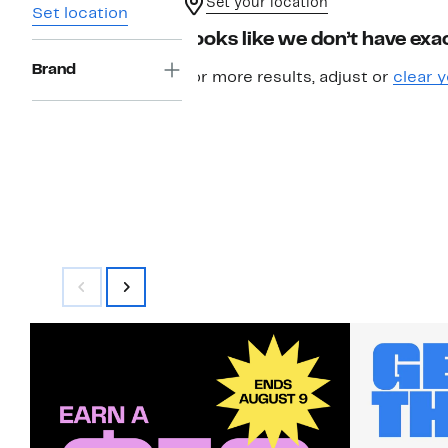
Set your location
Set location
Looks like we don’t have exac
Brand
For more results, adjust or
clear y