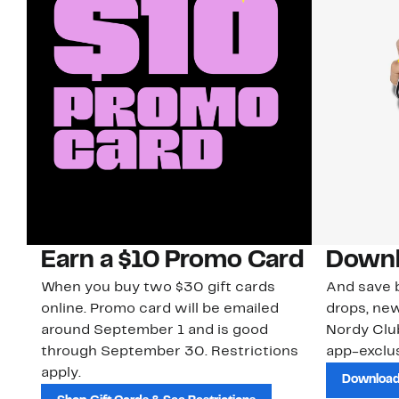
Earn a $10 Promo Card
Downl
When you buy two $30 gift cards
And save b
online. Promo card will be emailed
drops, new
around September 1 and is good
Nordy Cl
through September 30. Restrictions
app-exclus
apply.
Download