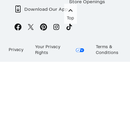
Store Openings
Download Our App
Top
Your Privacy
Terms &
Privacy
Rights
Conditions