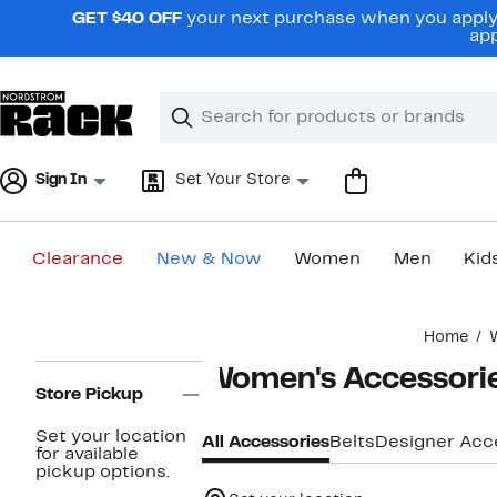
Skip
GET $40 OFF
your next purchase when you apply 
navigation
app
Clear
Search
Clear
Search
Text
Sign In
Set Your Store
Clearance
New & Now
Women
Men
Kid
Main
Home
content
Page
Women's Accessori
Navigation
Store Pickup
Set your location
All Accessories
Belts
Designer Acc
for available
pickup options.