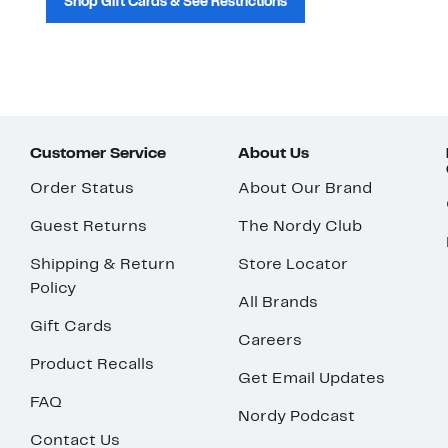
Shop Gift Cards & See Restrictions
Customer Service
About Us
Order Status
About Our Brand
Guest Returns
The Nordy Club
Shipping & Return
Store Locator
Policy
All Brands
Gift Cards
Careers
Product Recalls
Get Email Updates
FAQ
Nordy Podcast
Contact Us