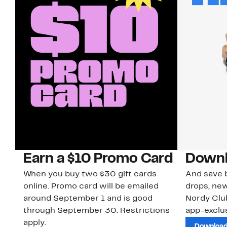
Earn a $10 Promo Card
Downl
When you buy two $30 gift cards
And save b
online. Promo card will be emailed
drops, new
around September 1 and is good
Nordy Cl
through September 30. Restrictions
app-exclus
apply.
Download