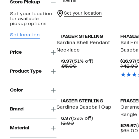
17 items
Store Pickup
Set your location
Set your location
for available
pickup options.
Set location
FRASIER STERLING
FRASIE
Sardina Shell Pendant
Sail Em
Necklace
Basebal
Price
Current
51%
C
$89.97
(51% off)
$16.97
(
Price
Comparable
off.
P
$185.00
$42.00
$89.97
value
$
Product Type
$185.00
Color
FRASIER STERLING
FRASIE
Sardines Baseball Cap
Carame
Brand
Bangle 
Current
59%
$16.97
(59% off)
Price
Comparable
off.
$42.00
C
$29.97
(
Material
$16.97
value
P
$65.00
$42.00
$