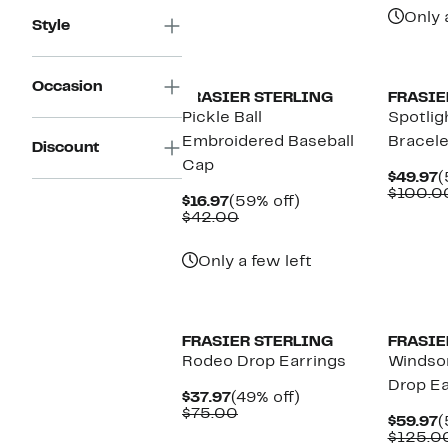
Only 
Style
Occasion
FRASIER STERLING
FRASIE
Pickle Ball
Spotlig
Embroidered Baseball
Bracele
Discount
Cap
C
$49.97
(
P
$100.0
Current
59%
$16.97
(59% off)
$
Price
Comparable
off.
$42.00
$16.97
value
$42.00
Only a few left
FRASIER STERLING
FRASIE
Rodeo Drop Earrings
Windsor
Drop Ea
Current
49%
$37.97
(49% off)
Price
Comparable
off.
$75.00
C
$59.97
(
$37.97
value
P
$125.0
$75.00