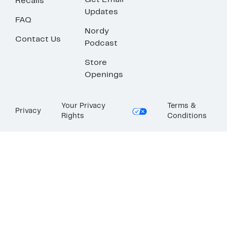
Get Email
Recalls
Updates
FAQ
Nordy
Contact Us
Podcast
Store
Openings
Your Privacy
Terms &
Privacy
Rights
Conditions