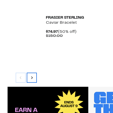
$
FRASIER STERLING
Caviar Bracelet
Current
50%
$74.97
(50% off)
Price
Comparable
off.
$150.00
$74.97
value
$150.00