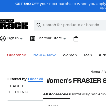
Skip
GET $40 OFF
your next purchase when you apply 
navigation
app
Clear
Search
Clear
Search
Text
Sign In
Set Your Store
Clearance
New & Now
Women
Men
Kid
Main
Home
content
Page
Filtered by:
Clear all
Women's FRASIER S
Navigation
FRASIER
STERLING
All Accessories
Belts
Designer Acc