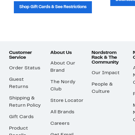
Shop Gift Cards & See Restrictions
Customer
About Us
Nordstrom
Service
Rack & The
Community
About Our
Order Status
Brand
Our Impact
Guest
The Nordy
People &
Returns
Club
Culture
Shipping &
Store Locator
Return Policy
All Brands
Gift Cards
Careers
Product