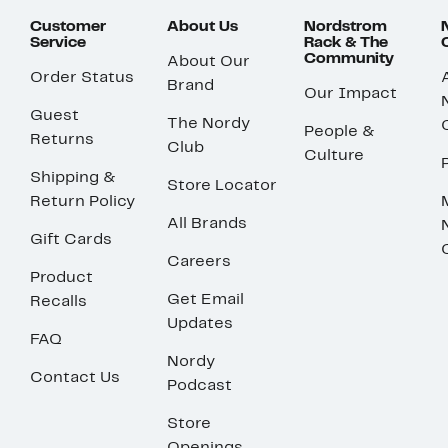
Customer
About Us
Nordstrom
Service
Rack & The
Community
About Our
Order Status
Brand
Our Impact
Guest
The Nordy
People &
Returns
Club
Culture
Shipping &
Store Locator
Return Policy
All Brands
Gift Cards
Careers
Product
Get Email
Recalls
Updates
FAQ
Nordy
Contact Us
Podcast
Store