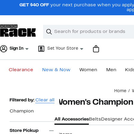
Skip
GET $40 OFF
your next purchase when you apply 
navigation
app
Clear
Search
Clear
Search
Text
Sign In
Set Your Store
Clearance
New & Now
Women
Men
Kid
Main
Home
content
Page
Filtered by:
Clear all
Women's Champion 
Navigation
Champion
All Accessories
Belts
Designer Acc
Store Pickup