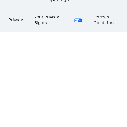
Openings
Your Privacy
Terms &
Privacy
Rights
Conditions