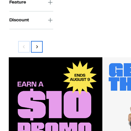
Feature
Discount