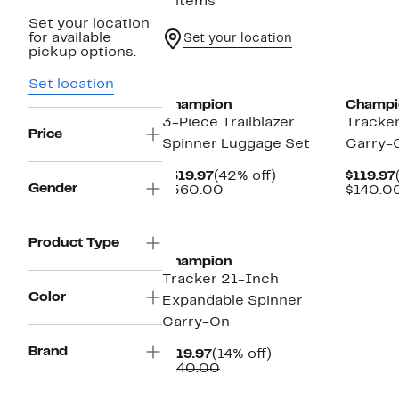
5 items
Set your location
for available
Set your location
pickup options.
Set location
Champion
Champi
3-Piece Trailblazer
Tracke
Price
Spinner Luggage Set
Carry-
Current
42%
$319.97
(42% off)
$119.97
Gender
Price
Comparable
off.
$560.00
$140.0
$319.97
value
$560.00
Product Type
Champion
Tracker 21-Inch
Color
Expandable Spinner
Carry-On
Brand
Current
14%
$119.97
(14% off)
Price
Comparable
off.
$140.00
$119.97
value
$140.00