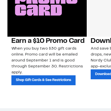
Earn a $10 Promo Card
Downl
When you buy two $30 gift cards
And save b
online. Promo card will be emailed
drops, new
around September 1 and is good
Nordy Cl
through September 30. Restrictions
app-exclus
apply.
Download
Shop Gift Cards & See Restrictions