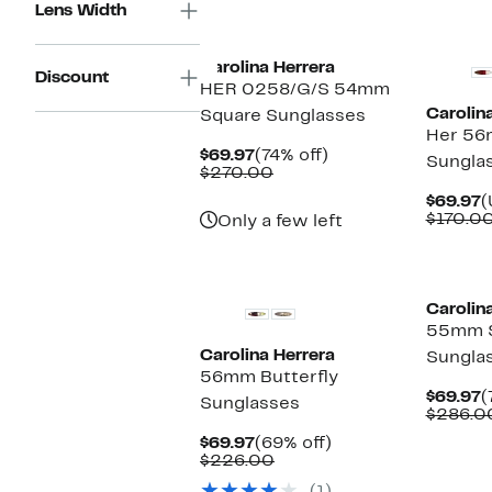
Lens Width
New
Carolina Herrera
Discount
HER 0258/G/S 54mm
Carolin
Square Sunglasses
Her 56
Current
74%
$69.97
(74% off)
Sungla
Price
Comparable
off.
$270.00
$69.97
value
C
$69.97
(
$270.00
P
$170.0
Only a few left
$
Carolin
55mm 
Carolina Herrera
Sungla
56mm Butterfly
C
$69.97
(
Sunglasses
P
$286.0
$
Current
69%
$69.97
(69% off)
Price
Comparable
off.
$226.00
$69.97
value