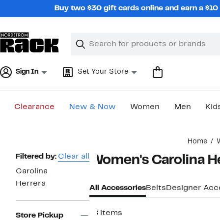
Skip
Buy two $30 gift cards online and earn a $1
navigation
Clear
Search
Clear
Search
Text
Sign In
Set Your Store
Clearance
New & Now
Women
Men
Kid
Main
Home
content
Page
Filtered by:
Clear all
Women's Carolina H
Navigation
Carolina
Herrera
All Accessories
Belts
Designer Acc
18 items
Store Pickup