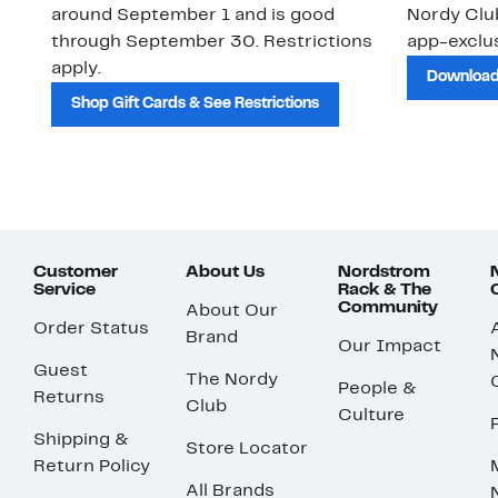
around September 1 and is good
Nordy Cl
through September 30. Restrictions
app-exclus
apply.
Download
Shop Gift Cards & See Restrictions
Customer
About Us
Nordstrom
Service
Rack & The
Community
About Our
Order Status
Brand
Our Impact
Guest
The Nordy
People &
Returns
Club
Culture
Shipping &
Store Locator
Return Policy
All Brands