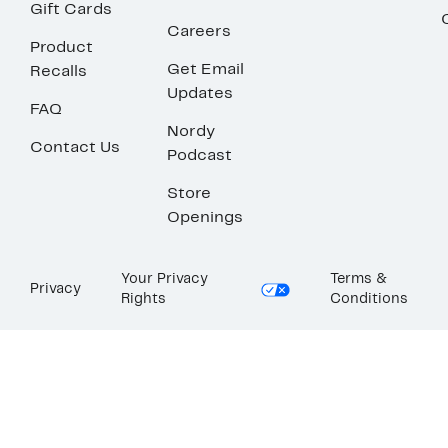
Gift Cards
Careers
Product
Get Email
Recalls
Updates
FAQ
Nordy
Contact Us
Podcast
Store
Openings
Your Privacy
Terms &
Privacy
Rights
Conditions