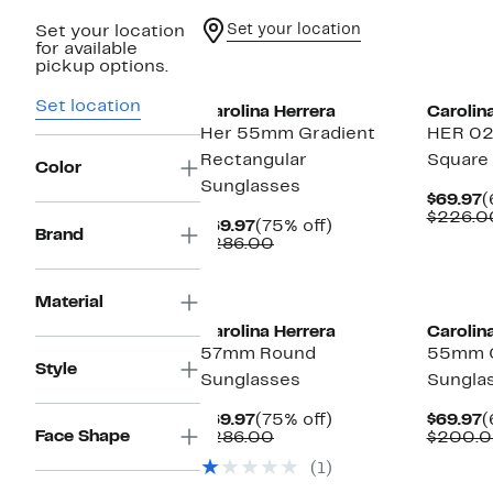
Set your location
Set your location
for available
pickup options.
Set location
Carolina Herrera
Carolin
Her 55mm Gradient
HER 0
Rectangular
Square
Color
Sunglasses
C
$69.97
(
P
$226.0
Current
75%
$69.97
(75% off)
$
Brand
Price
Comparable
off.
$286.00
$69.97
value
$286.00
New
Material
Carolina Herrera
Carolin
57mm Round
55mm C
Style
Sunglasses
Sungla
Current
75%
C
$69.97
(75% off)
$69.97
(
Face Shape
Price
Comparable
off.
P
$286.00
$200.
$69.97
value
$
(1)
$286.00