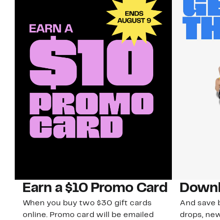
Earn a $10 Promo Card
Downl
When you buy two $30 gift cards
And save b
online. Promo card will be emailed
drops, new