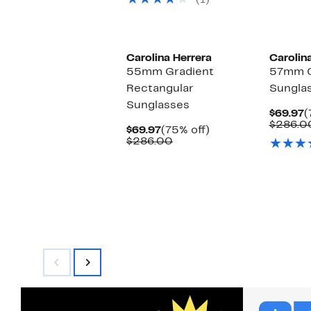
(1)
$226.00
Carolina Herrera
Carolin
55mm Gradient
57mm C
Rectangular
Sungla
Sunglasses
C
$69.97
(
P
$286.0
Current
75%
$69.97
(75% off)
$
Price
Comparable
off.
$286.00
$69.97
value
$286.00