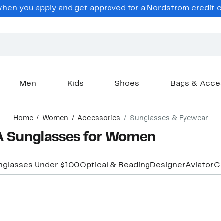
en you apply and get approved for a Nordstrom credit ca
Men
Kids
Shoes
Bags & Acce
Home
Women
Accessories
Sunglasses & Eyewear
Sunglasses for Women
nglasses Under $100
Optical & Reading
Designer
Aviator
C