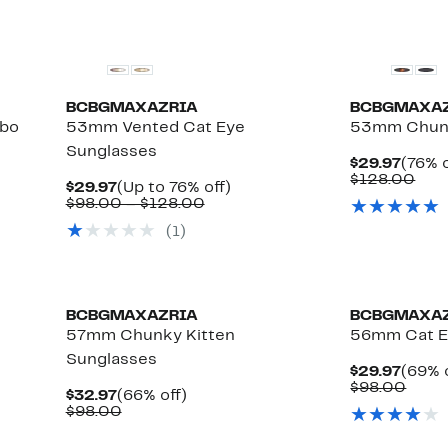
BCBGMAXAZRIA
BCBGMAXA
bo
53mm Vented Cat Eye
53mm Chunk
Sunglasses
Curre
$29.97
(76% o
Price
Com
$128.00
Current
Up
$29.97
(Up to 76% off)
$29.9
valu
Price
Comparable
to
$98.00 – $128.00
$12
$29.97
value
76%
(1)
$98.00
off.
to
$128.00
BCBGMAXAZRIA
BCBGMAXA
57mm Chunky Kitten
56mm Cat E
Sunglasses
Curre
$29.97
(69% 
Price
Comp
$98.00
Current
66%
$32.97
(66% off)
$29.9
value
Price
Comparable
off.
$98.00
$98.
$32.97
value
$98.00