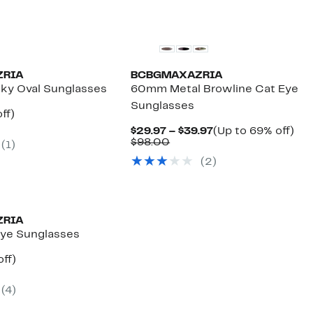
ZRIA
BCBGMAXAZRIA
y Oval Sunglasses
60mm Metal Browline Cat Eye
Sunglasses
nt
76%
ff)
parable
off.
Current
Up
$29.97 – $39.97
(Up to 69% off)
7
e
Comparable
Price
to
$98.00
(1)
8.00
value
$29.97
69
(2)
$98.00
to
off.
$39.97
ZRIA
ye Sunglasses
nt
69%
off)
arable
off.
7
(4)
00