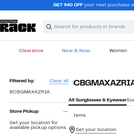
Skip
GET $40 OFF
your next purchase wh
navigation
Clear
Search
Clear
Search
Text
Clearance
New & Now
Women
Main
content
Page
Filtered by:
Clear all
BCBGMAXAZRIA 
Navigation
BCBGMAXAZRIA
All Sunglasses & Eyewear
Su
Store Pickup
7 items
Set your location for
available pickup options.
Set your location