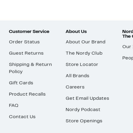
Customer Service
About Us
Nord
The
Order Status
About Our Brand
Our
Guest Returns
The Nordy Club
Peop
Shipping & Return
Store Locator
Policy
All Brands
Gift Cards
Careers
Product Recalls
Get Email Updates
FAQ
Nordy Podcast
Contact Us
Store Openings