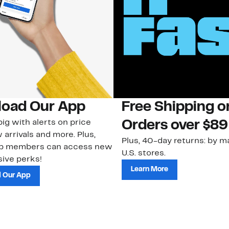
oad Our App
Free Shipping 
ig with alerts on price
Orders over $89
 arrivals and more. Plus,
Plus, 40-day returns: by ma
ub members can access new
U.S. stores.
ive perks!
Learn More
 Our App