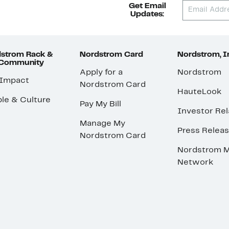
Get Email
Updates:
strom Rack &
Nordstrom Card
Nordstrom, I
 Community
Apply for a
Nordstrom
 Impact
Nordstrom Card
HauteLook
le & Culture
Pay My Bill
Investor Rel
Manage My
Press Relea
Nordstrom Card
Nordstrom M
Network