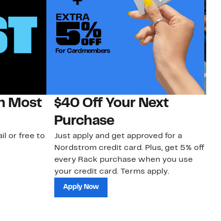
on Most
$40 Off Your Next
N
Purchase
N
il or free to
Just apply and get approved for a
Ne
Nordstrom credit card. Plus, get 5% off
ki
every Rack purchase when you use
bu
your credit card. Terms apply.
ma
sh
Apply Now