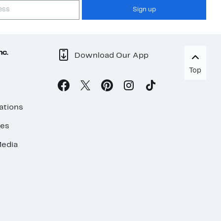
Sign up
nc.
Download Our App
Top
ations
ses
edia