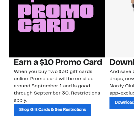
Earn a $10 Promo Card
Downl
When you buy two $30 gift cards
And save b
online. Promo card will be emailed
drops, new
around September 1 and is good
Nordy Cl
through September 30. Restrictions
app-exclus
apply.
Download
Shop Gift Cards & See Restrictions