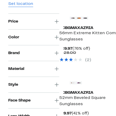
Set location
Price
BCBGMAXAZRIA
56mm Extreme Kitten Com
Color
Sunglasses
Current
76%
$29.97
(76% off)
Price
Comparable
off.
$128.00
Brand
$29.97
value
(2)
$128.00
Material
Style
BCBGMAXAZRIA
52mm Beveled Square
Face Shape
Sunglasses
Current
41%
$19.97
(41% off)