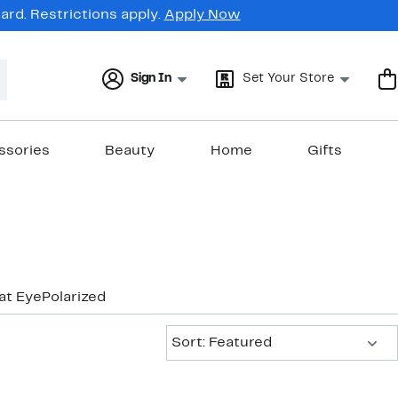
rd. Restrictions apply.
Apply Now
Sign In
Set Your Store
ssories
Beauty
Home
Gifts
at Eye
Polarized
Sort:
Sort: Featured