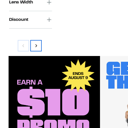
Lens Width
Discount