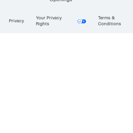
Openings
Your Privacy
Terms &
Privacy
Rights
Conditions