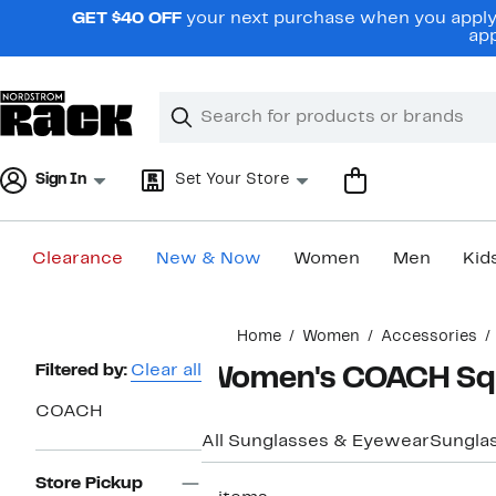
Skip
GET $40 OFF
your next purchase when you apply 
navigation
app
Clear
Search
Clear
Search
Text
Sign In
Set Your Store
Clearance
New & Now
Women
Men
Kid
Main
Home
Women
Accessories
content
Page
Filtered by:
Clear all
Women's COACH Squ
Navigation
COACH
All Sunglasses & Eyewear
Sungla
Store Pickup