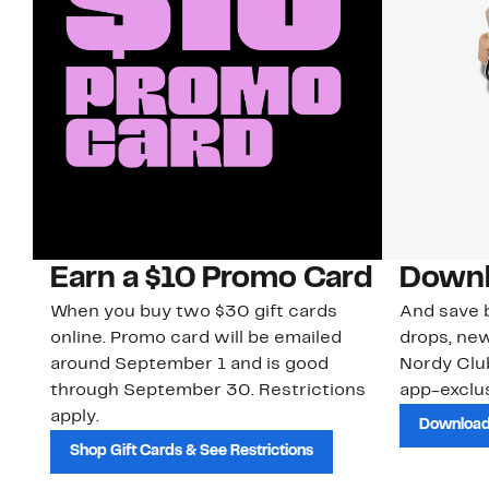
Earn a $10 Promo Card
Downl
When you buy two $30 gift cards
And save b
online. Promo card will be emailed
drops, new
around September 1 and is good
Nordy Cl
through September 30. Restrictions
app-exclus
apply.
Download
Shop Gift Cards & See Restrictions