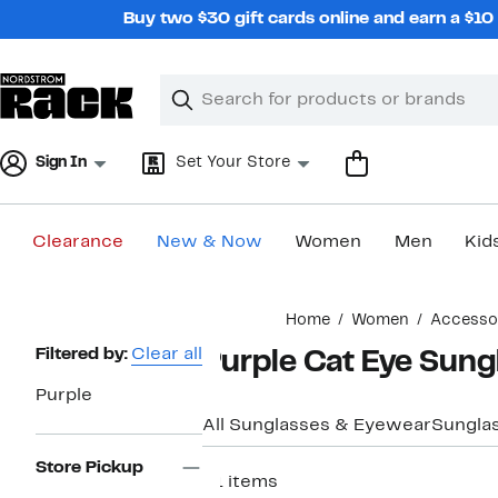
Skip
Buy two $30 gift cards online and earn a $1
navigation
Clear
Search
Clear
Search
Text
Sign In
Set Your Store
Clearance
New & Now
Women
Men
Kid
Main
Home
Women
Accesso
content
Page
Filtered by:
Clear all
Purple Cat Eye Sun
Navigation
Purple
All Sunglasses & Eyewear
Sungla
Store Pickup
21 items