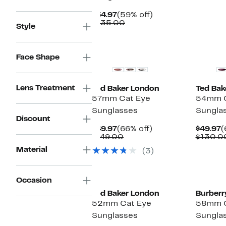
Current
59%
$54.97
(59% off)
Price
Comparable
off.
$135.00
Style
$54.97
value
$135.00
Face Shape
Lens Treatment
Ted Baker London
Ted Bak
57mm Cat Eye
54mm C
Sunglasses
Sungla
Discount
Current
66%
C
$49.97
(66% off)
$49.97
(
Price
Comparable
off.
P
$149.00
$130.0
$49.97
value
$
Material
(3)
$149.00
Occasion
Ted Baker London
Burberr
52mm Cat Eye
58mm C
Sunglasses
Sungla