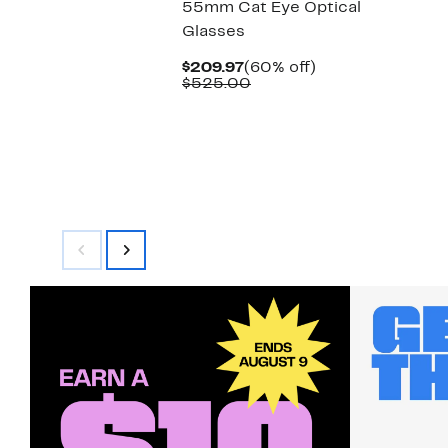
55mm Cat Eye Optical
Glasses
Current
60%
$209.97
(60% off)
Price
Comparable
off.
$525.00
$209.97
value
$525.00