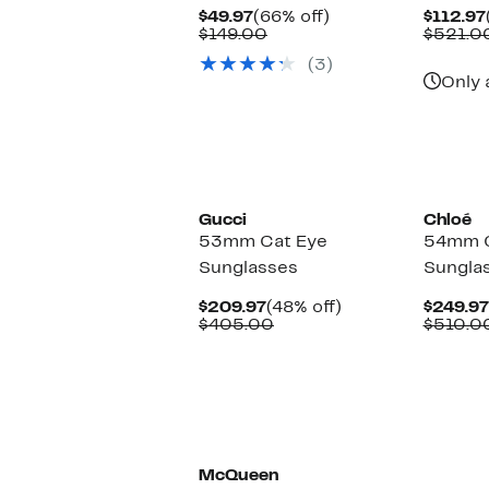
Current
66%
$49.97
(66% off)
$112.97
Price
Comparable
off.
$149.00
$521.0
$49.97
value
(3)
$149.00
Only 
Gucci
Chloé
53mm Cat Eye
54mm C
Sunglasses
Sungla
Current
48%
$209.97
(48% off)
$249.97
Price
Comparable
off.
$405.00
$510.0
$209.97
value
$405.00
McQueen