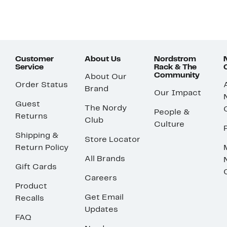
Customer
About Us
Nordstrom
Service
Rack & The
Community
About Our
Order Status
Brand
Our Impact
Guest
The Nordy
People &
Returns
Club
Culture
Shipping &
Store Locator
Return Policy
All Brands
Gift Cards
Careers
Product
Get Email
Recalls
Updates
FAQ