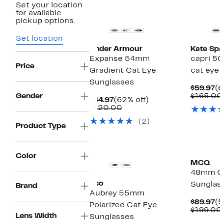
Set your location
for available
pickup options.
Set location
Under Armour
Kate Sp
Expanse 54mm
capri 
Price
Gradient Cat Eye
cat eye
Sunglasses
C
$59.97
(
P
Gender
$165.0
Current
62%
$44.97
(62% off)
$
Price
Comparable
off.
$120.00
$44.97
value
(2)
$120.00
Product Type
Color
MCQ
48mm C
Eco
Sungla
Brand
Aubrey 55mm
C
$89.97
(
Polarized Cat Eye
P
$199.0
Lens Width
Sunglasses
$