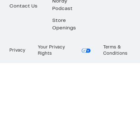
Nordy
Contact Us
Podcast
Store
Openings
Your Privacy
Terms &
Privacy
Rights
Conditions