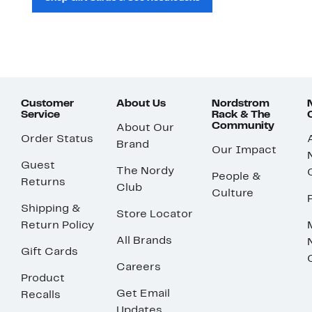
Customer
About Us
Nordstrom
Service
Rack & The
Community
About Our
Order Status
Brand
Our Impact
Guest
The Nordy
People &
Returns
Club
Culture
Shipping &
Store Locator
Return Policy
All Brands
Gift Cards
Careers
Product
Get Email
Recalls
Updates