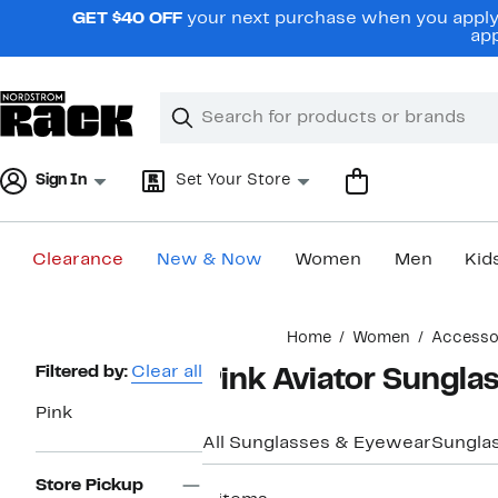
Skip
GET $40 OFF
your next purchase when you apply 
navigation
app
Clear
Search
Clear
Search
Text
Sign In
Set Your Store
Clearance
New & Now
Women
Men
Kid
Main
Home
Women
Accesso
content
Page
Filtered by:
Clear all
Pink Aviator Sungl
Navigation
Pink
All Sunglasses & Eyewear
Sungla
Store Pickup