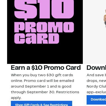
Earn a $10 Promo Card
Downl
When you buy two $30 gift cards
And save b
online. Promo card will be emailed
drops, new
around September 1 and is good
Nordy Cl
through September 30. Restrictions
app-exclus
apply.
Download
Shop Gift Cards & See Restrictions