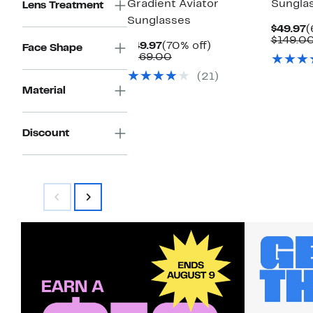
Gradient Aviator
Sungla
Lens Treatment
Sunglasses
C
$49.97
(
P
$149.0
Current
70%
$49.97
(70% off)
Face Shape
$
Price
Comparable
off.
$169.00
$49.97
value
(21)
$169.00
Material
Discount