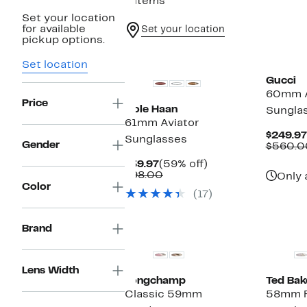
8 items
Set your location
for available
Set your location
pickup options.
Set location
Gucci
60mm A
Price
Cole Haan
Sungla
61mm Aviator
$249.97
Sunglasses
Gender
$560.0
Current
59%
$39.97
(59% off)
Price
Comparable
off.
$98.00
Only 
$39.97
value
Color
(17)
$98.00
Brand
Lens Width
Longchamp
Ted Bak
Classic 59mm
58mm Fu