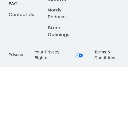
FAQ
Nordy
Contact Us
Podcast
Store
Openings
Your Privacy
Terms &
Privacy
Rights
Conditions