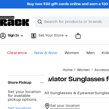
Skip
Buy two $30 gift cards online and earn a $1
navigation
Clear
Search
Clear
Search
Text
Sign In
Set Your Store
Clearance
New & Now
Women
Men
Kid
Main
Home
Women
Accesso
content
Page
Aviator Sunglasses
Navigation
Store Pickup
Set your location
All Sunglasses & Eyewear
Sungla
for available
pickup options.
Set your location
Set location