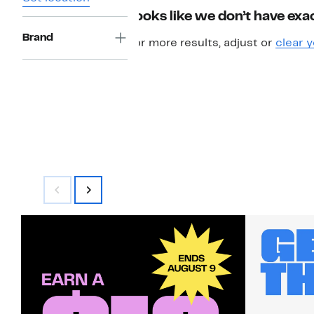
Looks like we don’t have exac
Brand
For more results, adjust or
clear y