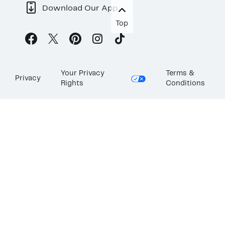
Download Our App
Top
Your Privacy
Terms &
Privacy
Rights
Conditions