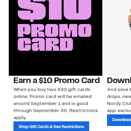
Earn a $10 Promo Card
Downl
When you buy two $30 gift cards
And save b
online. Promo card will be emailed
drops, new
around September 1 and is good
Nordy Cl
through September 30. Restrictions
app-exclus
apply.
Download
Shop Gift Cards & See Restrictions