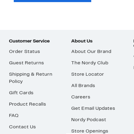
Customer Service
About Us
Order Status
About Our Brand
Guest Returns
The Nordy Club
Shipping & Return
Store Locator
Policy
All Brands
Gift Cards
Careers
Product Recalls
Get Email Updates
FAQ
Nordy Podcast
Contact Us
Store Openings