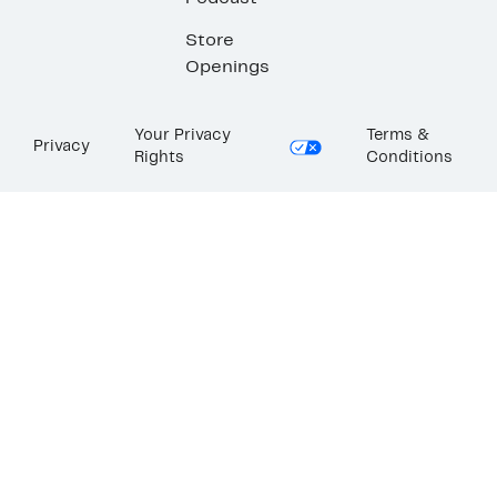
Store
Openings
Your Privacy
Terms &
Privacy
Rights
Conditions