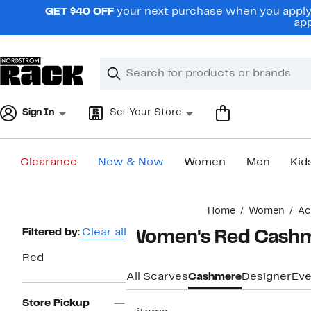
Skip
GET $40 OFF
your next purchase when you apply 
navigation
app
Clear
Search
Clear
Search
Text
Sign In
Set Your Store
Clearance
New & Now
Women
Men
Kid
Main
Home
Women
Ac
content
Page
Filtered by:
Clear all
Women's Red Cashm
Navigation
Red
All Scarves
Cashmere
Designer
Eve
Store Pickup