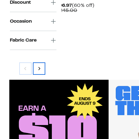
Discount
Current
60%
$96.97
(60% off)
Price
Comparable
off.
$245.00
$96.97
value
$245.00
Occasion
Fabric Care