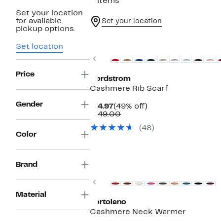
5 items
Set your location
for available
Set your location
pickup options.
New
Set location
Previous
Price
Nordstrom
Cashmere Rib Scarf
Gender
Current
49%
$74.97
(49% off)
Price
Comparable
off.
$149.00
$74.97
value
(48)
$149.00
Color
Brand
Previous
Material
Portolano
Cashmere Neck Warmer