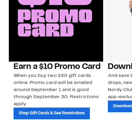
Earn a $10 Promo Card
Downl
When you buy two $30 gift cards
And save b
online. Promo card will be emailed
drops, new
around September 1 and is good
Nordy Cl
through September 30. Restrictions
app-exclus
apply.
Download
Shop Gift Cards & See Restrictions