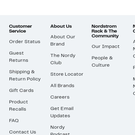
Customer
About Us
Nordstrom
Service
Rack & The
Community
About Our
Order Status
Brand
Our Impact
Guest
The Nordy
People &
Returns
Club
Culture
Shipping &
Store Locator
Return Policy
All Brands
Gift Cards
Careers
Product
Get Email
Recalls
Updates
FAQ
Nordy
Contact Us
Podcast