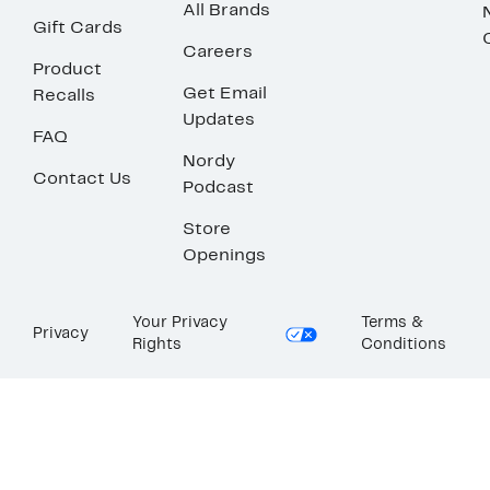
All Brands
Gift Cards
Careers
Product
Get Email
Recalls
Updates
FAQ
Nordy
Contact Us
Podcast
Store
Openings
Your Privacy
Terms &
Privacy
Rights
Conditions