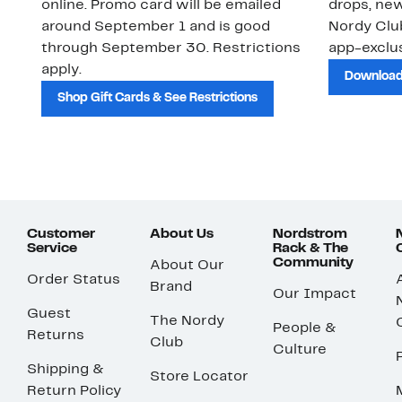
online. Promo card will be emailed
drops, new
around September 1 and is good
Nordy Cl
through September 30. Restrictions
app-exclus
apply.
Download
Shop Gift Cards & See Restrictions
Customer
About Us
Nordstrom
Service
Rack & The
Community
About Our
Order Status
Brand
Our Impact
Guest
The Nordy
People &
Returns
Club
Culture
Shipping &
Store Locator
Return Policy