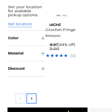
Set your location
for available
pickup options.
Set location
SAACHI
Crochet Fringe
Kimono
Color
Current
44%
$39.97
(44% off)
Price
Comparable
off.
$72.00
$39.97
value
Material
(1)
$72.00
Discount