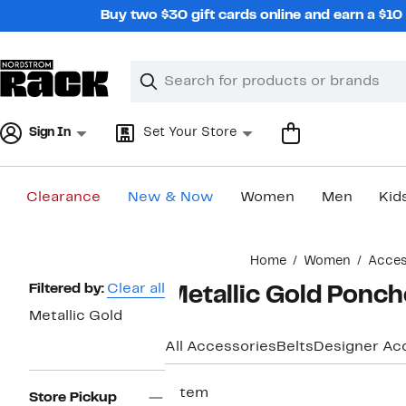
Skip
Buy two $30 gift cards online and earn a $1
navigation
Clear
Search
Clear
Search
Text
Sign In
Set Your Store
Clearance
New & Now
Women
Men
Kid
Main
Home
Women
Acces
content
Page
Filtered by:
Clear all
Metallic Gold Ponc
Navigation
Metallic Gold
All Accessories
Belts
Designer Ac
1 item
Store Pickup