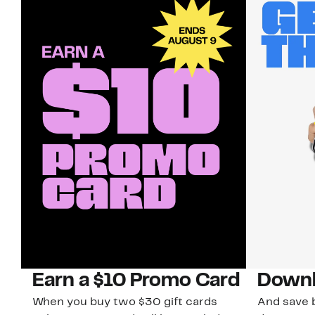
Earn a $10 Promo Card
Downl
When you buy two $30 gift cards
And save b