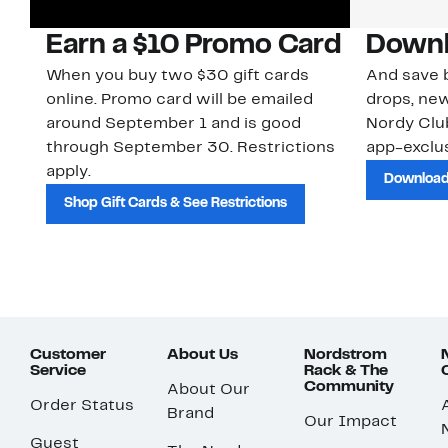
Earn a $10 Promo Card
Downl
When you buy two $30 gift cards
And save b
online. Promo card will be emailed
drops, new
around September 1 and is good
Nordy Cl
through September 30. Restrictions
app-exclus
apply.
Download
Shop Gift Cards & See Restrictions
Customer
About Us
Nordstrom
Service
Rack & The
Community
About Our
Order Status
Brand
Our Impact
Guest