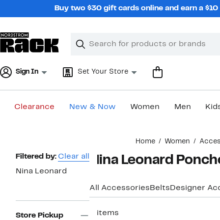
Skip
Buy two $30 gift cards online and earn a $1
navigation
Clear
Search
Clear
Search
Text
Sign In
Set Your Store
Clearance
New & Now
Women
Men
Kid
Main
Home
Women
Acces
content
Page
Filtered by:
Clear all
Nina Leonard Ponch
Navigation
Nina Leonard
All Accessories
Belts
Designer Ac
2 items
Store Pickup