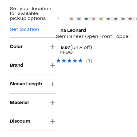
Set your location
for available
Previous
pickup options.
Set location
Nina Leonard
Semi Sheer Open Front Topper
Color
Current
54%
$19.97
(54% off)
Price
Comparable
off.
$44.00
$19.97
value
(1)
$44.00
Brand
Sleeve Length
Material
Discount