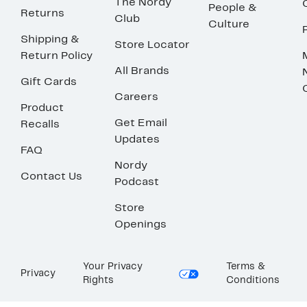
The Nordy
People &
Returns
Club
Culture
Shipping &
Store Locator
Return Policy
All Brands
Gift Cards
Careers
Product
Get Email
Recalls
Updates
FAQ
Nordy
Contact Us
Podcast
Store
Openings
Your Privacy
Terms &
Privacy
Rights
Conditions