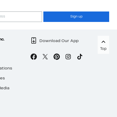
Sign up
nc.
Download Our App
Top
ations
ses
edia