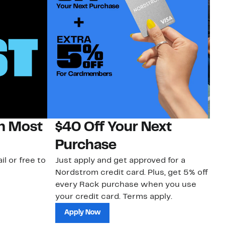
on Most
$40 Off Your Next
N
Purchase
N
il or free to
Just apply and get approved for a
Ne
Nordstrom credit card. Plus, get 5% off
ki
every Rack purchase when you use
bu
your credit card. Terms apply.
ma
sh
Apply Now