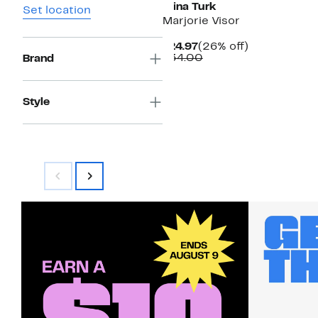
Trina Turk
Set location
Marjorie Visor
Current
26%
$24.97
(26% off)
Price
Comparable
off.
$34.00
Brand
$24.97
value
$34.00
Style