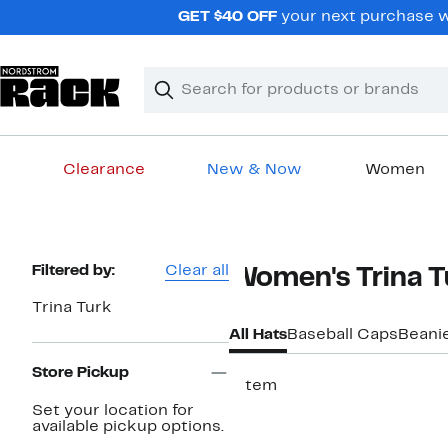
Skip
GET $40 OFF
your next purchase wh
navigation
Clear
Search
Clear
Search
Text
Clearance
New & Now
Women
Main
content
Page
Filtered by:
Clear all
Women's Trina T
Navigation
Trina Turk
All Hats
Baseball Caps
Beani
Store Pickup
1 item
Set your location for
available pickup options.