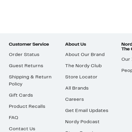
Customer Service
About Us
Nord
The
Order Status
About Our Brand
Our
Guest Returns
The Nordy Club
Peop
Shipping & Return
Store Locator
Policy
All Brands
Gift Cards
Careers
Product Recalls
Get Email Updates
FAQ
Nordy Podcast
Contact Us