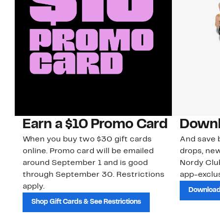
Earn a $10 Promo Card
Downl
When you buy two $30 gift cards
And save b
online. Promo card will be emailed
drops, new
around September 1 and is good
Nordy Cl
through September 30. Restrictions
app-exclus
apply.
Download
Shop Gift Cards & See Restrictions