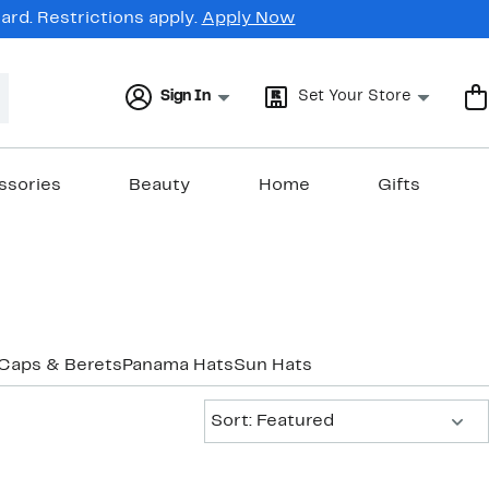
rd. Restrictions apply.
Apply Now
Sign In
Set Your Store
ssories
Beauty
Home
Gifts
Caps & Berets
Panama Hats
Sun Hats
Sort:
Sort: Featured