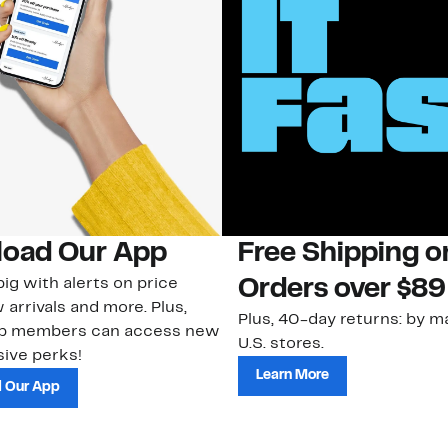
oad Our App
Free Shipping 
ig with alerts on price
Orders over $89
 arrivals and more. Plus,
Plus, 40-day returns: by ma
ub members can access new
U.S. stores.
ive perks!
Learn More
 Our App