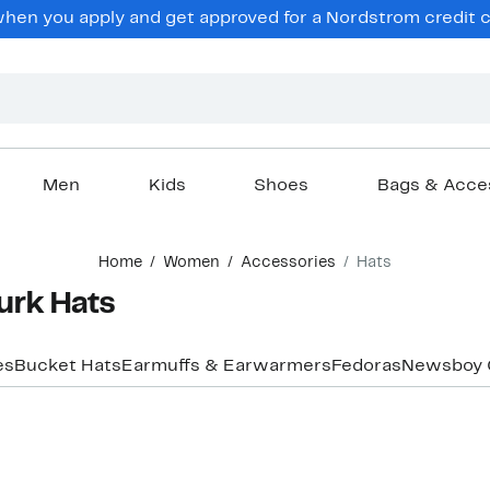
en you apply and get approved for a Nordstrom credit ca
Men
Kids
Shoes
Bags & Acce
Home
Women
Accessories
Hats
urk Hats
es
Bucket Hats
Earmuffs & Earwarmers
Fedoras
Newsboy 