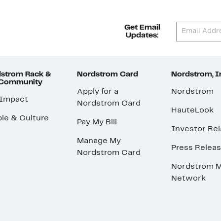
Get Email
Updates:
strom Rack &
Nordstrom Card
Nordstrom, I
 Community
Apply for a
Nordstrom
 Impact
Nordstrom Card
HauteLook
le & Culture
Pay My Bill
Investor Rel
Manage My
Press Relea
Nordstrom Card
Nordstrom M
Network