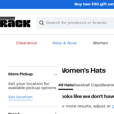
Skip
Buy two $30 gift car
navigation
Clear
Search
Clear
Search
Text
Clearance
New & Now
Women
Main
content
Page
Women's Hats
Navigation
Store Pickup
Set your location for
All Hats
Baseball Caps
Beani
available pickup options.
Looks like we don’t have
Set location
For more results, adjust or
c