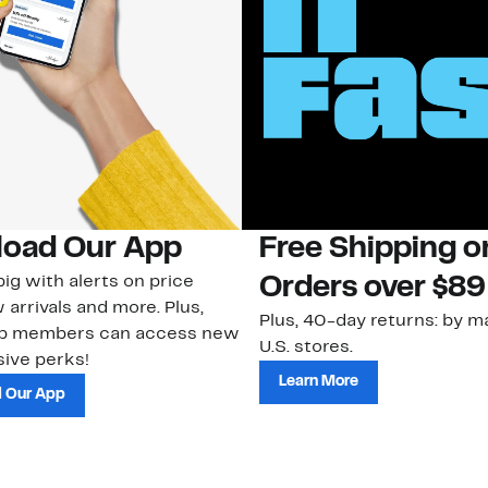
oad Our App
Free Shipping 
ig with alerts on price
Orders over $89
 arrivals and more. Plus,
Plus, 40-day returns: by ma
ub members can access new
U.S. stores.
ive perks!
Learn More
 Our App