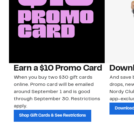
Earn a $10 Promo Card
Downl
When you buy two $30 gift cards
And save b
online. Promo card will be emailed
drops, new
around September 1 and is good
Nordy Cl
through September 30. Restrictions
app-exclus
apply.
Download
Shop Gift Cards & See Restrictions