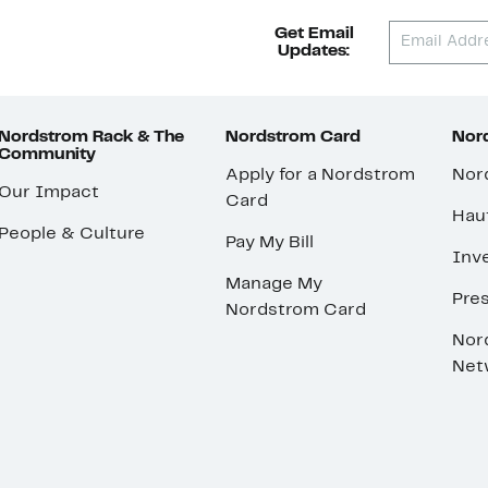
Get Email
Updates:
Nordstrom Rack & The
Nordstrom Card
Nord
Community
Apply for a Nordstrom
Nor
Our Impact
Card
Hau
People & Culture
Pay My Bill
Inve
Manage My
Pre
Nordstrom Card
Nor
Net