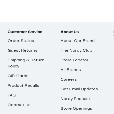
Customer Service
About Us
Order Status
About Our Brand
Guest Returns
The Nordy Club
Shipping & Return
Store Locator
Policy
All Brands
Gift Cards
Careers
Product Recalls
Get Email Updates
FAQ
Nordy Podcast
Contact Us
Store Openings