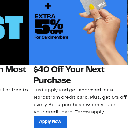
on Most
$40 Off Your Next
N
Purchase
N
il or free to
Just apply and get approved for a
Ne
Nordstrom credit card. Plus, get 5% off
ki
every Rack purchase when you use
bu
your credit card. Terms apply.
ma
sh
Apply Now