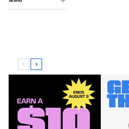
Brand