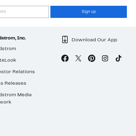
Sign up
strom, Inc.
Download Our App
dstrom
teLook
stor Relations
ss Releases
dstrom Media
work