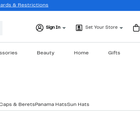
Cards & Restrictions
Sign In
Set Your Store
ssories
Beauty
Home
Gifts
Caps & Berets
Panama Hats
Sun Hats