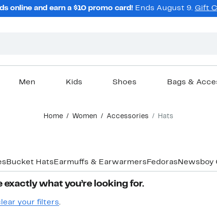
ds online and earn a $10 promo card!
Ends August 9.
Gift 
Men
Kids
Shoes
Bags & Acce
Home
Women
Accessories
Hats
es
Bucket Hats
Earmuffs & Earwarmers
Fedoras
Newsboy 
 exactly what you’re looking for.
lear your filters
.