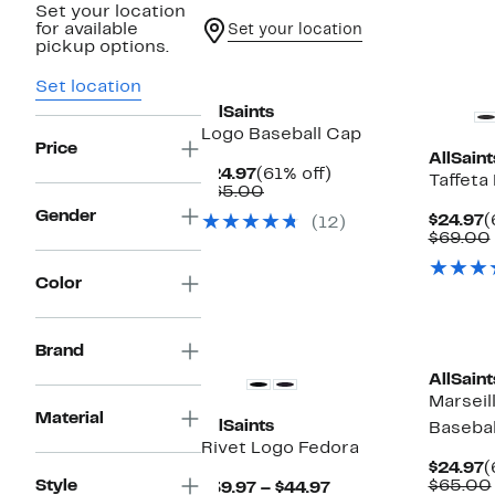
Set your location
for available
Set your location
pickup options.
New
Set location
AllSaints
Logo Baseball Cap
Price
AllSaint
Current
61%
$24.97
(61% off)
Taffeta
Price
Comparable
off.
$65.00
$24.97
value
Gender
C
$24.97
(
(12)
$65.00
P
$69.00
$
Color
Brand
AllSaint
Marseil
Material
AllSaints
Basebal
Rivet Logo Fedora
C
$24.97
(
P
Style
$65.00
Current
$39.97 – $44.97