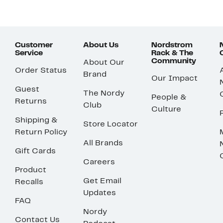
Customer
About Us
Nordstrom
Service
Rack & The
Community
About Our
Order Status
Brand
Our Impact
Guest
The Nordy
People &
Returns
Club
Culture
Shipping &
Store Locator
Return Policy
All Brands
Gift Cards
Careers
Product
Get Email
Recalls
Updates
FAQ
Nordy
Contact Us