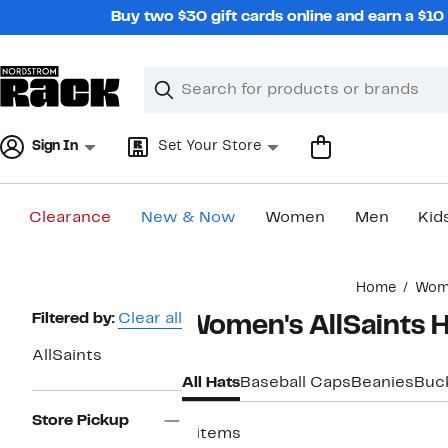
Skip
Buy two $30 gift cards online and earn a $1
navigation
Clear
Search
Clear
Search
Text
Sign In
Set Your Store
Clearance
New & Now
Women
Men
Kid
Main
Home
Wom
content
Page
Filtered by:
Clear all
Women's AllSaints H
Navigation
AllSaints
All Hats
Baseball Caps
Beanies
Buc
Store Pickup
6 items