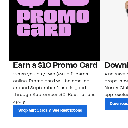
Earn a $10 Promo Card
Downl
When you buy two $30 gift cards
And save b
online. Promo card will be emailed
drops, new
around September 1 and is good
Nordy Cl
through September 30. Restrictions
app-exclus
apply.
Download
Shop Gift Cards & See Restrictions