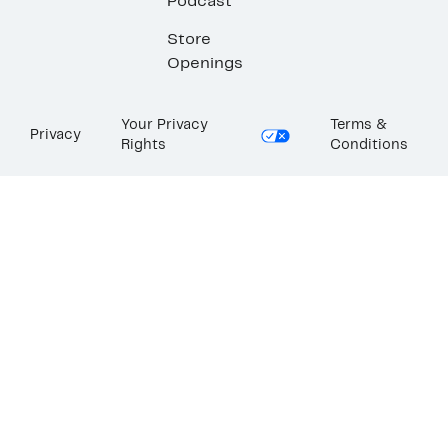
Podcast
Store
Openings
Your Privacy
Terms &
Privacy
Rights
Conditions