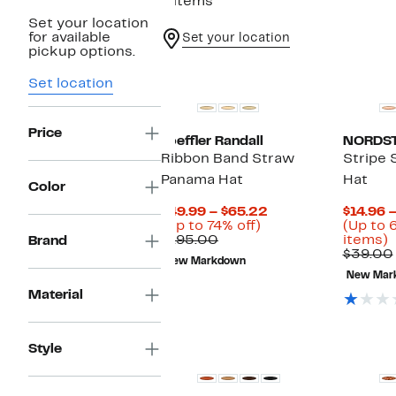
6 items
Set your location
for available
Set your location
pickup options.
Set location
Price
Loeffler Randall
NORDS
Ribbon Band Straw
Stripe 
Panama Hat
Hat
Color
Current
$49.99 – $65.22
$14.96 –
Up
Price
(Up to 74% off)
(Up to 
Comparable
to
$49.99
U
$195.00
items)
Brand
value
74%
to
t
$39.00
New Markdown
$195.00
off.
$65.22
6
New Mar
o
Material
s
i
Style