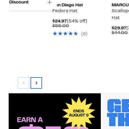
Discount
San Diego Hat
MARCU
Fedora Hat
Scallo
Hat
Current
54%
$24.97
(54% off)
Price
Comparable
off.
$55.00
C
$29.97
(
$24.97
value
P
$44.00
(8)
$55.00
$