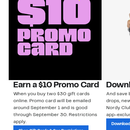
Earn a $10 Promo Card
Downl
When you buy two $30 gift cards
And save b
online. Promo card will be emailed
drops, new
around September 1 and is good
Nordy Cl
through September 30. Restrictions
app-exclus
apply.
Download