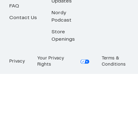
Updates
FAQ
Nordy
Contact Us
Podcast
Store
Openings
Your Privacy
Terms &
Privacy
Rights
Conditions