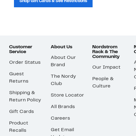
Shop Gift Cards & See Restrictions
Customer
About Us
Nordstrom
Service
Rack & The
Community
About Our
Order Status
Brand
Our Impact
Guest
The Nordy
People &
Returns
Club
Culture
Shipping &
Store Locator
Return Policy
All Brands
Gift Cards
Careers
Product
Get Email
Recalls