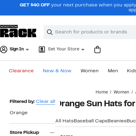
Skip
GET $40 OFF
your next purchase when you apply 
navigation
app
Clear
Search
Clear
Search
Text
Sign In
Set Your Store
Clearance
New & Now
Women
Men
Kid
Main
Home
Women
content
Page
Filtered by:
Clear all
Orange Sun Hats f
Navigation
Orange
All Hats
Baseball Caps
Beanies
Buc
Store Pickup