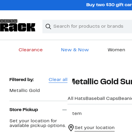
Skip
Buy two $30 gift car
navigation
Clear
Search
Clear
Search
Text
Clearance
New & Now
Women
Main
content
Page
Filtered by:
Clear all
Metallic Gold S
Navigation
Metallic Gold
All Hats
Baseball Caps
Beani
Store Pickup
1 item
Set your location for
available pickup options.
Set your location