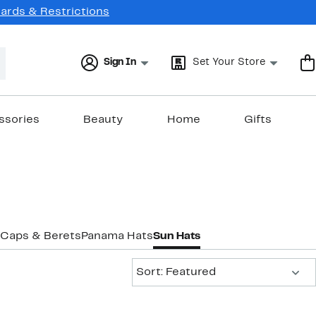
Cards & Restrictions
Sign In
Set Your Store
ssories
Beauty
Home
Gifts
Caps & Berets
Panama Hats
Sun Hats
Sort:
Sort: Featured