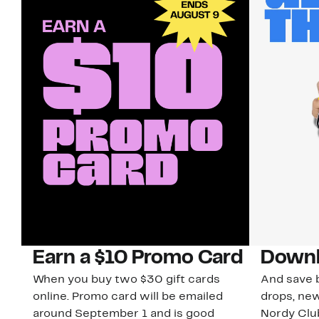
Earn a $10 Promo Card
Downl
When you buy two $30 gift cards
And save b
online. Promo card will be emailed
drops, new
around September 1 and is good
Nordy Cl