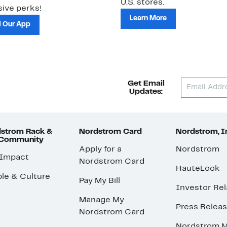
U.S. stores.
ive perks!
Learn More
 Our App
Get Email
Updates:
strom Rack &
Nordstrom Card
Nordstrom, I
 Community
Apply for a
Nordstrom
 Impact
Nordstrom Card
HauteLook
le & Culture
Pay My Bill
Investor Rel
Manage My
Press Relea
Nordstrom Card
Nordstrom M