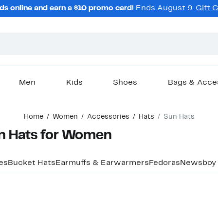
ds online and earn a $10 promo card!
Ends August 9.
Gift 
Men
Kids
Shoes
Bags & Acce
Home
Women
Accessories
Hats
Sun Hats
un Hats for Women
es
Bucket Hats
Earmuffs & Earwarmers
Fedoras
Newsboy 