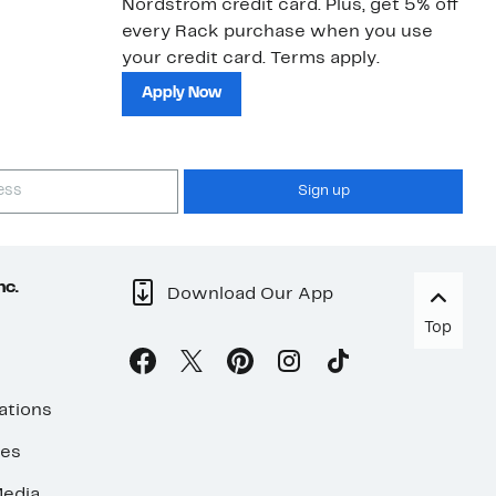
Nordstrom credit card. Plus, get 5% off
ki
every Rack purchase when you use
bu
your credit card. Terms apply.
ma
sh
Apply Now
Sign up
nc.
Download Our App
Top
ations
ses
edia