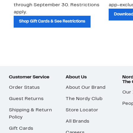
through September 30. Restrictions
app-exclus
apply.
Download
Shop Gift Cards & See Restrictions
Customer Service
About Us
Nord
The
Order Status
About Our Brand
Our
Guest Returns
The Nordy Club
Peop
Shipping & Return
Store Locator
Policy
All Brands
Gift Cards
Careers