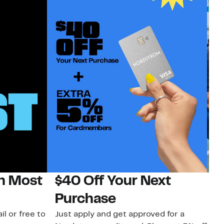
on Most
$40 Off Your Next
N
Purchase
N
il or free to
Just apply and get approved for a
Ne