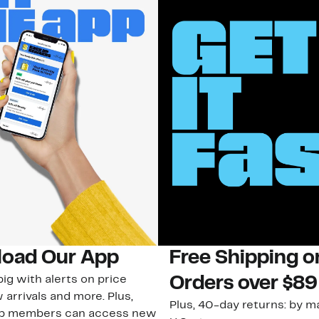
oad Our App
Free Shipping 
ig with alerts on price
Orders over $89
 arrivals and more. Plus,
Plus, 40-day returns: by ma
ub members can access new