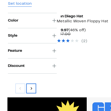
Set location
San Diego Hat
Color
Metallic Woven Floppy Hat
Current
46%
$19.97
(46% off)
Price
Comparable
off.
$37.00
Style
$19.97
value
(2)
$37.00
Feature
Discount