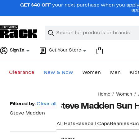
Skip
GET $40 OFF
your next purchase when you apply 
navigation
app
Clear
Search
Clear
Search
Text
Sign In
Set Your Store
Clearance
New & Now
Women
Men
Kid
Main
Home
Women
content
Page
Filtered by:
Clear all
Steve Madden Sun 
Navigation
Steve Madden
All Hats
Baseball Caps
Beanies
Buc