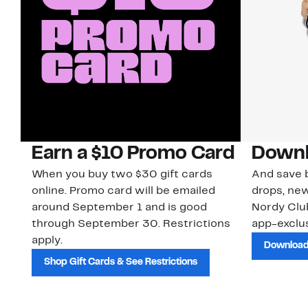
Earn a $10 Promo Card
Downl
When you buy two $30 gift cards
And save b
online. Promo card will be emailed
drops, new
around September 1 and is good
Nordy Cl
through September 30. Restrictions
app-exclus
apply.
Download
Shop Gift Cards & See Restrictions