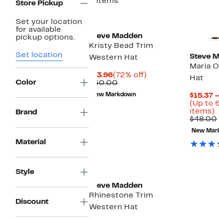
5 items
Store Pickup
Set your location
for available
Steve Madden
pickup options.
Kristy Bead Trim
Set location
Steve 
Western Hat
Maria O
Current
72%
$13.96
(72% off)
Hat
Color
Price
Comparable
off.
$50.00
$13.96
value
New Markdown
$15.37 
$50.00
(Up to 
U
items)
Brand
t
$48.00
New Mar
o
Material
s
i
Style
Steve Madden
Rhinestone Trim
Discount
Western Hat