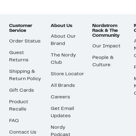
Customer
About Us
Nordstrom
Service
Rack & The
Community
About Our
Order Status
Brand
Our Impact
Guest
The Nordy
People &
Returns
Club
Culture
Shipping &
Store Locator
Return Policy
All Brands
Gift Cards
Careers
Product
Get Email
Recalls
Updates
FAQ
Nordy
Contact Us
Podcast