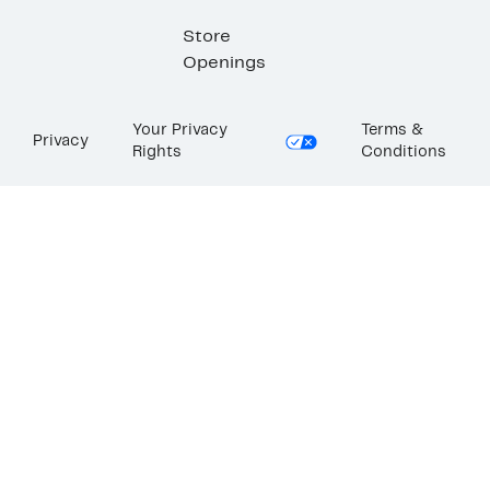
Store
Openings
Your Privacy
Terms &
Privacy
Rights
Conditions