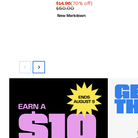
Current
70%
$14.96
(70% off)
Price
Comparable
off.
$50.00
$14.96
value
New Markdown
$50.00