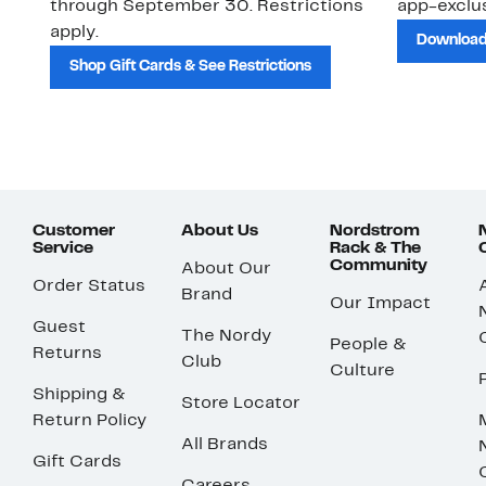
through September 30. Restrictions
app-exclus
apply.
Download
Shop Gift Cards & See Restrictions
Customer
About Us
Nordstrom
Service
Rack & The
Community
About Our
Order Status
Brand
Our Impact
Guest
The Nordy
People &
Returns
Club
Culture
Shipping &
Store Locator
Return Policy
All Brands
Gift Cards