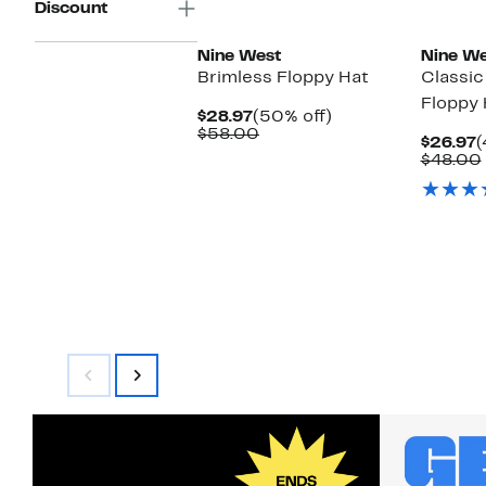
Discount
Nine West
Nine We
Brimless Floppy Hat
Classic
Floppy 
Current
50%
$28.97
(50% off)
Price
Comparable
off.
$58.00
C
$26.97
(
$28.97
value
P
$48.00
$58.00
$