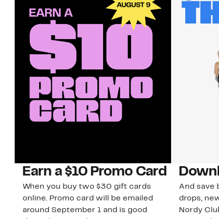
Earn a $10 Promo Card
Downl
When you buy two $30 gift cards
And save b
online. Promo card will be emailed
drops, new
around September 1 and is good
Nordy Cl