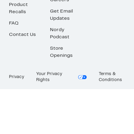
Careers
Product
Get Email
Recalls
Updates
FAQ
Nordy
Contact Us
Podcast
Store
Openings
Your Privacy
Terms &
Privacy
Rights
Conditions