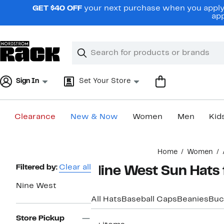
Skip
GET $40 OFF
your next purchase when you apply 
navigation
app
Clear
Search
Clear
Search
Text
Sign In
Set Your Store
Clearance
New & Now
Women
Men
Kid
Main
Home
Women
content
Page
Filtered by:
Clear all
Nine West Sun Hats
Navigation
Nine West
All Hats
Baseball Caps
Beanies
Buc
Store Pickup