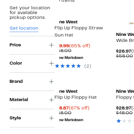
10 items
Set your location
for available
pickup options.
Nine West
Flip Up Floppy Straw
Set location
Nine We
Sun Hat
Wide B
Price
Current
65%
$19.99
(65% off)
Price
Comparable
off.
$58.00
C
$26.97
(
$19.99
value
P
$58.00
New Markdown
$58.00
$
Color
(2)
Brand
Nine West
Nine We
Flip Up Floppy Hat
Floppy 
Material
Current
67%
C
$18.87
(67% off)
$28.97
(
Price
Comparable
off.
P
$58.00
$48.00
$18.87
value
$
Style
New Markdown
$58.00