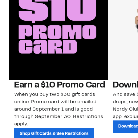
Earn a $10 Promo Card
Downl
When you buy two $30 gift cards
And save b
online. Promo card will be emailed
drops, new
around September 1 and is good
Nordy Cl
through September 30. Restrictions
app-exclus
apply.
Download
Shop Gift Cards & See Restrictions