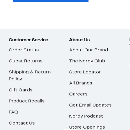
Customer Service
About Us
Order Status
About Our Brand
Guest Returns
The Nordy Club
Shipping & Return
Store Locator
Policy
All Brands
Gift Cards
Careers
Product Recalls
Get Email Updates
FAQ
Nordy Podcast
Contact Us
Store Openings