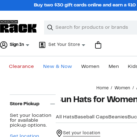
Skip
Buy two $30 gift cards online and earn a $1
navigation
Clear
Search
Clear
Search
Text
Sign In
Set Your Store
Clearance
New & Now
Women
Men
Kid
Main
Home
Women
content
Page
Sun Hats for Wome
Navigation
Store Pickup
Set your location
All Hats
Baseball Caps
Beanies
Buc
for available
pickup options.
Set your location
Set location