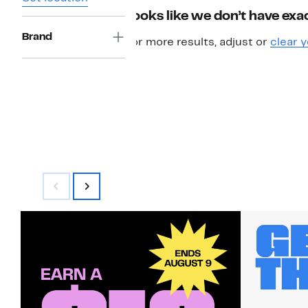
Looks like we don’t have exac
Brand
For more results, adjust or
clear y