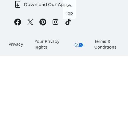
Download Our App
Top
Your Privacy
Terms &
Privacy
Rights
Conditions