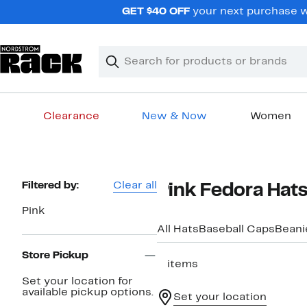
Skip
GET $40 OFF
your next purchase wh
navigation
Clear
Search
Clear
Search
Text
Clearance
New & Now
Women
Main
content
Page
Filtered by:
Clear all
Pink Fedora Hat
Navigation
Pink
All Hats
Baseball Caps
Beani
Store Pickup
5 items
Set your location for
available pickup options.
Set your location