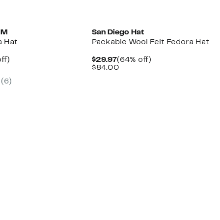
MM
San Diego Hat
a Hat
Packable Wool Felt Fedora Hat
nt
47%
Current
64%
ff)
$29.97
(64% off)
arable
off.
Price
Comparable
off.
$84.00
7
$29.97
value
(6)
00
$84.00