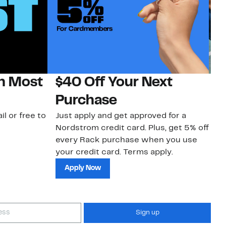
on Most
$40 Off Your Next
N
Purchase
N
il or free to
Just apply and get approved for a
Ne
Nordstrom credit card. Plus, get 5% off
ki
every Rack purchase when you use
bu
your credit card. Terms apply.
ma
sh
Apply Now
Sign up