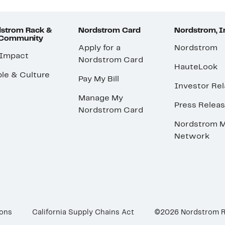
strom Rack &
Nordstrom Card
Nordstrom, I
 Community
Apply for a
Nordstrom
 Impact
Nordstrom Card
HauteLook
le & Culture
Pay My Bill
Investor Rel
Manage My
Press Relea
Nordstrom Card
Nordstrom M
Network
ions
California Supply Chains Act
©2026 Nordstrom 