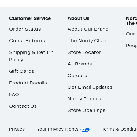
Customer Service
About Us
Nord
The
Order Status
About Our Brand
Our
Guest Returns
The Nordy Club
Peop
Shipping & Return
Store Locator
Policy
All Brands
Gift Cards
Careers
Product Recalls
Get Email Updates
FAQ
Nordy Podcast
Contact Us
Store Openings
Privacy
Your Privacy Rights
Terms & Condit