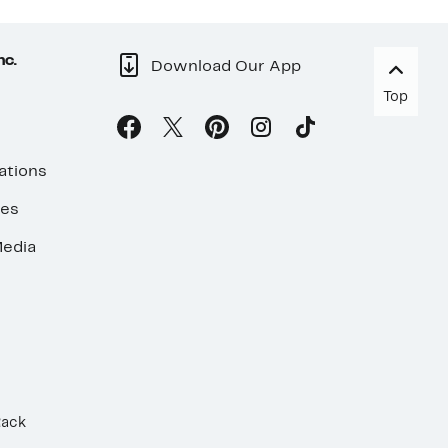
nc.
Download Our App
Top
ations
ses
edia
Rack