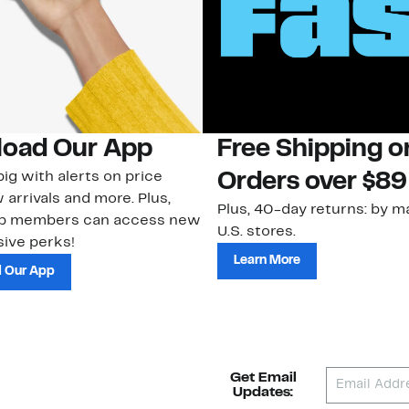
oad Our App
Free Shipping 
ig with alerts on price
Orders over $89
 arrivals and more. Plus,
Plus, 40-day returns: by ma
ub members can access new
U.S. stores.
ive perks!
Learn More
 Our App
Get Email
Updates: