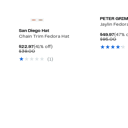
PETER GRI
Jaylin Fedor
San Diego Hat
Curre
$49.97
(47% o
Chain Trim Fedora Hat
Price
Comp
$95.00
$49.9
value
Current
41%
$22.97
(41% off)
$95.
Price
Comparable
off.
$39.00
$22.97
value
(1)
$39.00