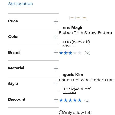
Set location
Price
Bruno Magli
Ribbon Trim Straw Fedora
Color
Current
60%
$49.97
(60% off)
Price
Comparable
off.
$125.00
$49.97
value
Brand
(2)
$125.00
Material
Eugenia Kim
Satin Trim Wool Fedora Hat
Style
Current
49%
$219.97
(49% off)
Price
Comparable
off.
$435.00
$219.97
value
Discount
(1)
$435.00
Only a few left