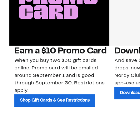
Earn a $10 Promo Card
Downl
When you buy two $30 gift cards
And save b
online. Promo card will be emailed
drops, new
around September 1 and is good
Nordy Cl
through September 30. Restrictions
app-exclus
apply.
Download
Shop Gift Cards & See Restrictions