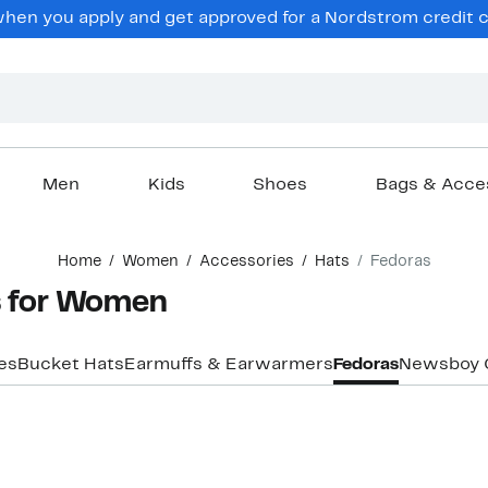
en you apply and get approved for a Nordstrom credit ca
Men
Kids
Shoes
Bags & Acce
Home
Women
Accessories
Hats
Fedoras
s for Women
es
Bucket Hats
Earmuffs & Earwarmers
Fedoras
Newsboy 