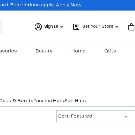
rd. Restrictions apply.
Apply Now
Sign In
Set Your Store
ssories
Beauty
Home
Gifts
Caps & Berets
Panama Hats
Sun Hats
Sort:
Sort: Featured