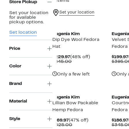
9 items
Store Pickup
Set your location
Set your location
for available
pickup options.
Set location
Eugenia Kim
Eugenia
Dip Dye Wool Fedora
Velvet 
Hat
Fedora
Price
Current
48%
$229.97
(48% off)
$199.97
Price
Comparable
off.
$445.00
$395.0
$229.97
value
Color
$445.00
Only a few left
Only 
Brand
Eugenia Kim
Eugenia
Material
Lillian Bow Packable
Courtn
Hemp Fedora
Fedora
Style
Current
47%
$169.97
(47% off)
$186.97
Price
Comparable
off.
$325.00
$345.0