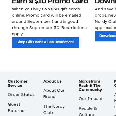
Earn a $10 Promo Card
Downl
When you buy two $30 gift cards
And save b
online. Promo card will be emailed
drops, new
around September 1 and is good
Nordy Cl
through September 30. Restrictions
app-exclus
apply.
Download
Shop Gift Cards & See Restrictions
Customer
About Us
Nordstrom
Service
Rack & The
Community
About Our
Order Status
Brand
Our Impact
Guest
The Nordy
People &
Returns
Club
Culture