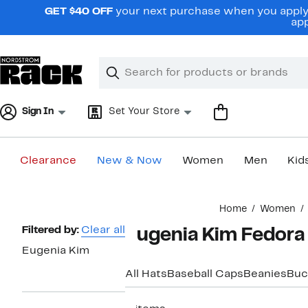
Skip
GET $40 OFF
your next purchase when you apply 
navigation
app
Clear
Search
Clear
Search
Text
Sign In
Set Your Store
Clearance
New & Now
Women
Men
Kid
Main
Home
Women
content
Page
Filtered by:
Clear all
Eugenia Kim Fedora
Navigation
Eugenia Kim
All Hats
Baseball Caps
Beanies
Buc