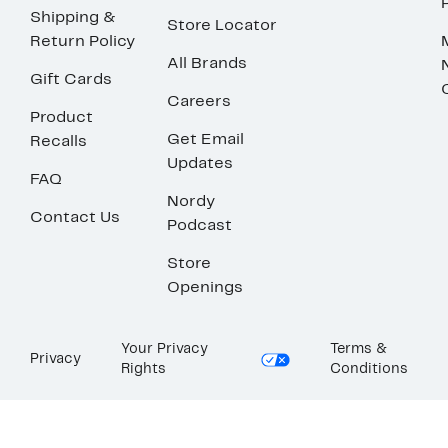
Shipping &
Store Locator
Return Policy
All Brands
Gift Cards
Careers
Product
Get Email
Recalls
Updates
FAQ
Nordy
Contact Us
Podcast
Store
Openings
Your Privacy
Terms &
Privacy
Rights
Conditions