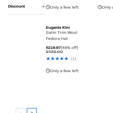
$169.97
value
$325.00
Discount
Only a few left
Only 
Eugenia Kim
Satin Trim Wool
Fedora Hat
Current
49%
$219.97
(49% off)
Price
Comparable
off.
$435.00
$219.97
value
(1)
$435.00
Only a few left