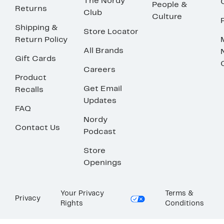
The Nordy
People &
Returns
Club
Culture
Shipping &
Store Locator
Return Policy
All Brands
Gift Cards
Careers
Product
Get Email
Recalls
Updates
FAQ
Nordy
Contact Us
Podcast
Store
Openings
Your Privacy
Terms &
Privacy
Rights
Conditions