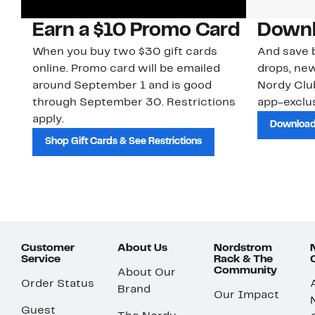
Earn a $10 Promo Card
Downl
When you buy two $30 gift cards
And save b
online. Promo card will be emailed
drops, new
around September 1 and is good
Nordy Cl
through September 30. Restrictions
app-exclus
apply.
Download
Shop Gift Cards & See Restrictions
Customer
About Us
Nordstrom
Service
Rack & The
Community
About Our
Order Status
Brand
Our Impact
Guest