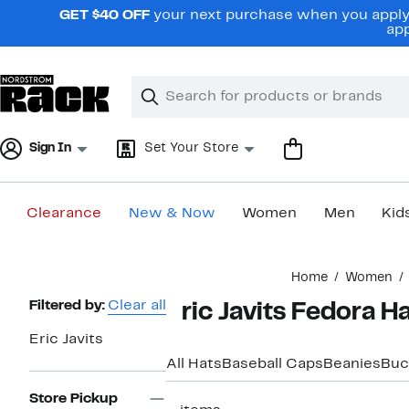
Skip
GET $40 OFF
your next purchase when you apply 
navigation
app
Clear
Search
Clear
Search
Text
Sign In
Set Your Store
Clearance
New & Now
Women
Men
Kid
Main
Home
Women
content
Page
Filtered by:
Clear all
Eric Javits Fedora 
Navigation
Eric Javits
All Hats
Baseball Caps
Beanies
Buc
Store Pickup