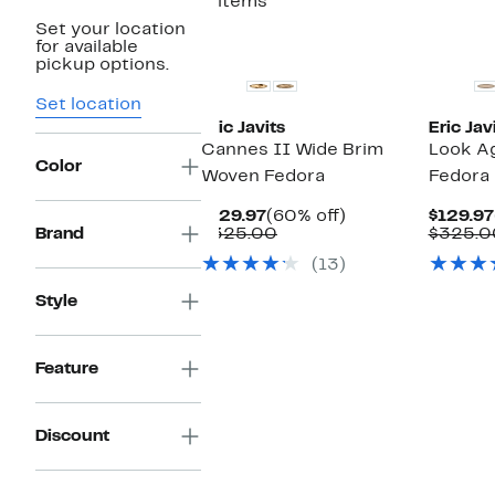
2 items
Set your location
for available
pickup options.
Set location
Eric Javits
Eric Jav
Cannes II Wide Brim
Look Ag
Color
Woven Fedora
Fedora
Current
60%
$129.97
(60% off)
$129.97
Price
Comparable
off.
Brand
$325.00
$325.0
$129.97
value
(13)
$325.00
Style
Feature
Discount